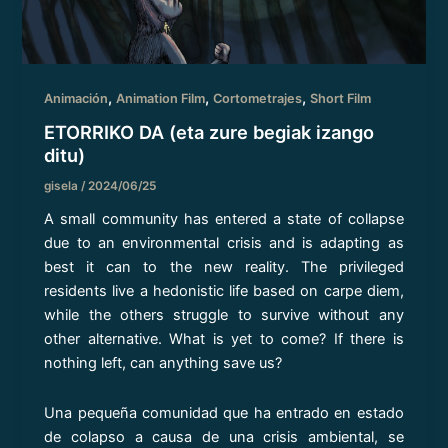
,
,
,
Animación
Animation Film
Cortometrajes
Short Film
ETORRIKO DA (eta zure begiak izango
ditu)
gisela
/
2024/06/25
A small community has entered a state of collapse
due to an environmental crisis and is adapting as
best it can to the new reality. The privileged
residents live a hedonistic life based on carpe diem,
while the others struggle to survive without any
other alternative. What is yet to come? If there is
nothing left, can anything save us?
Una pequeña comunidad que ha entrado en estado
de colapso a causa de una crisis ambiental, se