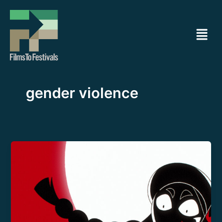
Ir
al
Menú
contenido
gender violence