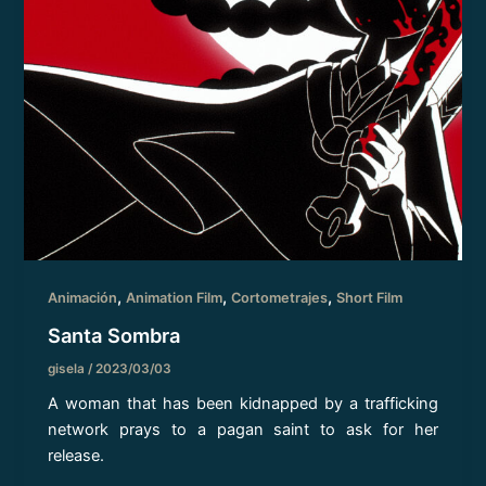
,
,
,
Animación
Animation Film
Cortometrajes
Short Film
Santa Sombra
gisela
/
2023/03/03
A woman that has been kidnapped by a trafficking
network prays to a pagan saint to ask for her
release.