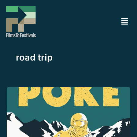
Ir
al
Menú
contenido
road trip