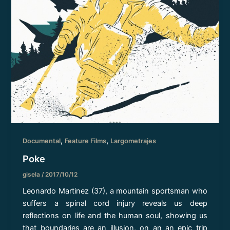
,
,
Documental
Feature Films
Largometrajes
Poke
gisela
/
2017/10/12
Leonardo Martinez (37), a mountain sportsman who
suffers a spinal cord injury reveals us deep
reflections on life and the human soul, showing us
that boundaries are an illusion, on an an epic trip