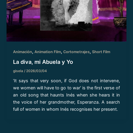
,
,
,
Animación
Animation Film
Cortometrajes
Short Film
La diva, mi Abuela y Yo
gisela
/
2026/03/04
‘It says that very soon, if God does not intervene,
we women will have to go to war’ is the first verse of
an old song that haunts Inés when she hears it in
the voice of her grandmother, Esperanza. A search
full of women in whom Inés recognises her present.