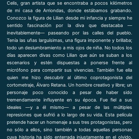
Celis, gran artista que se encontraba a pocos kilómetros
de mi casa de Arriondas, donde estábamos grabando.
Conozco la figura de Lilian desde mi infancia y siempre he
sentido fascinación por la diva que destacaba —
inevitablemente— paseando por las calles del pueblo.
Tenía las uñas larguísimas, una figura imponente y brillaba;
todo un deslumbramiento a mis ojos de niña. No todos los
días aparecen divas como Lilian que aún se suban a los
escenarios y estén dispuestas a ponerse frente al
micrófono para compartir sus vivencias. También fue ella
quien me hizo descubrir al último coprotagonista del
cortometraje, Álvaro Retana. Un hombre creativo y libre; un
personaje poco conocido a pesar de haber sido
tremendamente influyente en su época. Fue fiel a sus
ideales —y a él mismo— a pesar de las múltiples
represiones que sufrió a lo largo de su vida. Esta película
pretende hacer un homenaje a sus tres protagonistas, pero
no sólo a ellos, sino también a todas aquellas personas
cuya historia ha sido enterrada injustamente en el olvido.