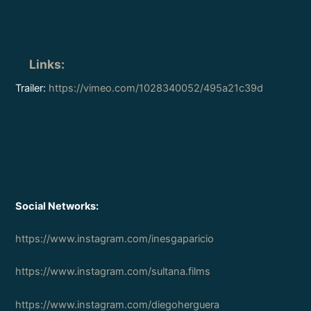
Links
:
Trailer:
https://vimeo.com/1028340052/495a21c39d
Social Networks:
https://www.instagram.com/inesgaparicio
https://www.instagram.com/sultana.films
https://www.instagram.com/diegoherguera