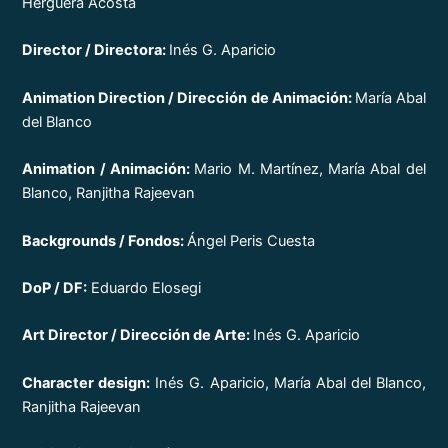
Herguera Acosta
Director / Directora:
Inés G. Aparicio
Animation Direction / Dirección de Animación:
María Abal
del Blanco
Animation / Animación:
Mario M. Martínez, María Abal del
Blanco, Ranjitha Rajeevan
Backgrounds / Fondos:
Ángel Peris Cuesta
DoP / DF:
Eduardo Elosegi
Art Director / Dirección de Arte:
Inés G. Aparicio
Character design:
Inés G. Aparicio, María Abal del Blanco,
Ranjitha Rajeevan