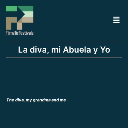
Ir
Navegación
al
de
Menú
contenido
entradas
La diva, mi Abuela y Yo
The diva, my grandma and me