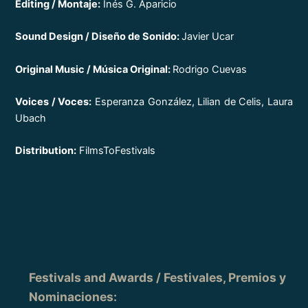
Editing / Montaje:
Inés G. Aparicio
Sound Design / Diseño de Sonido:
Javier Ucar
Original Music / Música Original:
Rodrigo Cuevas
Voices / Voces:
Esperanza González, Lilian de Celis, Laura
Ubach
Distribution:
FilmsToFestivals
Festivals and Awards / Festivales, Premios y
Nominaciones
: