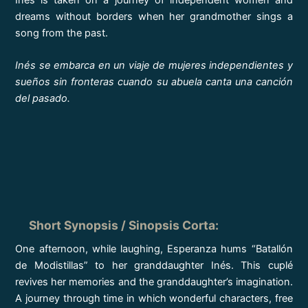
dreams without borders when her grandmother sings a
song from the past.
Inés se embarca en un viaje de mujeres independientes y
sueños sin fronteras cuando su abuela canta una canción
del pasado.
Short Synopsis / Sinopsis Corta
:
One afternoon, while laughing, Esperanza hums “Batallón
de Modistillas” to her granddaughter Inés. This cuplé
revives her memories and the granddaughter’s imagination.
A journey through time in which wonderful characters, free