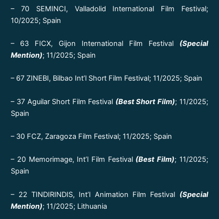
– 70 SEMINCI, Valladolid International Film Festival;
10/2025; Spain
– 63 FICX, Gijon International Film Festival
(Special
Mention)
; 11/2025; Spain
– 67 ZINEBI, Bilbao Int’l Short Film Festival; 11/2025; Spain
– 37 Aguilar Short Film Festival
(Best Short Film)
; 11/2025;
Spain
– 30 FCZ, Zaragoza Film Festival; 11/2025; Spain
– 20 Memorimage, Int’l Film Festival
(Best Film)
; 11/2025;
Spain
– 22 TINDIRINDIS, Int’l Animation Film Festival
(Special
Mention)
; 11/2025; Lithuania