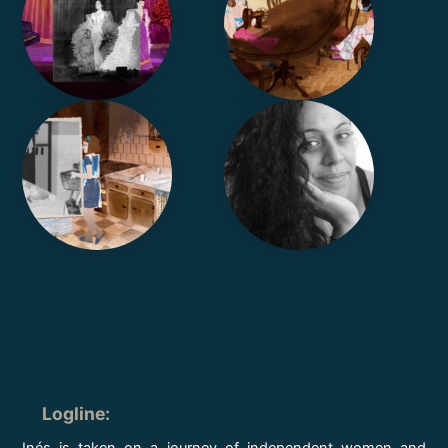
Logline
:
Inés is taken on a journey of independent women and