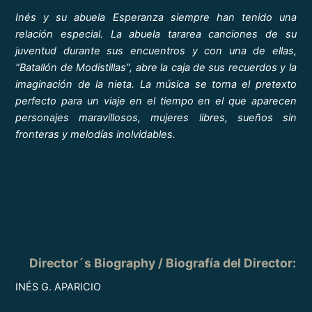
Inés y su abuela Esperanza siempre han tenido una
relación especial. La abuela tararea canciones de su
juventud durante sus encuentros y con una de ellas,
“Batallón de Modistillas”, abre la caja de sus recuerdos y la
imaginación de la nieta. La música se torna el pretexto
perfecto para un viaje en el tiempo en el que aparecen
personajes maravillosos, mujeres libres, sueños sin
fronteras y melodías inolvidables.
Director´s Biography / Biografía del Director
:
INÉS G. APARICIO