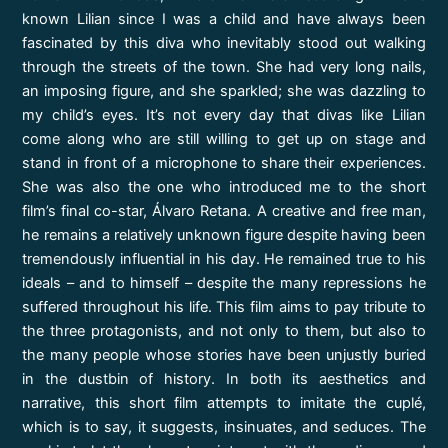
known Lilian since I was a child and have always been
fascinated by this diva who inevitably stood out walking
through the streets of the town. She had very long nails,
an imposing figure, and she sparkled; she was dazzling to
my child’s eyes. It’s not every day that divas like Lilian
come along who are still willing to get up on stage and
stand in front of a microphone to share their experiences.
She was also the one who introduced me to the short
film’s final co-star, Álvaro Retana. A creative and free man,
he remains a relatively unknown figure despite having been
tremendously influential in his day. He remained true to his
ideals – and to himself – despite the many repressions he
suffered throughout his life. This film aims to pay tribute to
the three protagonists, and not only to them, but also to
the many people whose stories have been unjustly buried
in the dustbin of history. In both its aesthetics and
narrative, this short film attempts to imitate the cuplé,
which is to say, it suggests, insinuates, and seduces. The