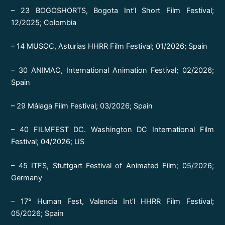
– 23 BOGOSHORTS, Bogota Int’l Short Film Festival;
12/2025; Colombia
– 14 MUSOC, Asturias HHRR Film Festival; 01/2026; Spain
– 30 ANIMAC, International Animation Festival; 02/2026;
Spain
– 29 Málaga Film Festival; 03/2026; Spain
– 40 FILMFEST DC. Washington DC International Film
Festival; 04/2026; US
– 45 ITFS, Stuttgart Festival of Animated Film; 05/2026;
Germany
– 17° Human Fest, Valencia Int’l HHRR Film Festival;
05/2026; Spain