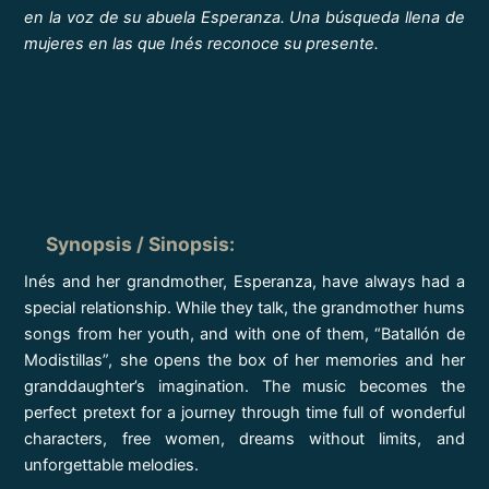
en la voz de su abuela Esperanza. Una búsqueda llena de
mujeres en las que Inés reconoce su presente.
Synopsis / Sinopsis
:
Inés and her grandmother, Esperanza, have always had a
special relationship. While they talk, the grandmother hums
songs from her youth, and with one of them, “Batallón de
Modistillas”, she opens the box of her memories and her
granddaughter’s imagination. The music becomes the
perfect pretext for a journey through time full of wonderful
characters, free women, dreams without limits, and
unforgettable melodies.