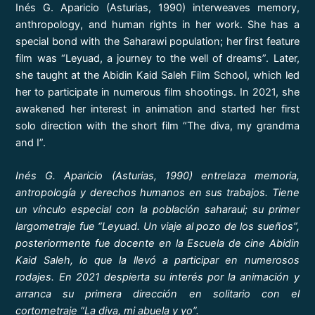
Inés G. Aparicio (Asturias, 1990) interweaves memory,
anthropology, and human rights in her work. She has a
special bond with the Saharawi population; her first feature
film was “Leyuad, a journey to the well of dreams”. Later,
she taught at the Abidin Kaid Saleh Film School, which led
her to participate in numerous film shootings. In 2021, she
awakened her interest in animation and started her first
solo direction with the short film “The diva, my grandma
and I”.
Inés G. Aparicio (Asturias, 1990) entrelaza memoria,
antropología y derechos humanos en sus trabajos. Tiene
un vínculo especial con la población saharaui; su primer
largometraje fue “Leyuad. Un viaje al pozo de los sueños”,
posteriormente fue docente en la Escuela de cine Abidin
Kaid Saleh, lo que la llevó a participar en numerosos
rodajes. En 2021 despierta su interés por la animación y
arranca su primera dirección en solitario con el
cortometraje “La diva, mi abuela y yo”.