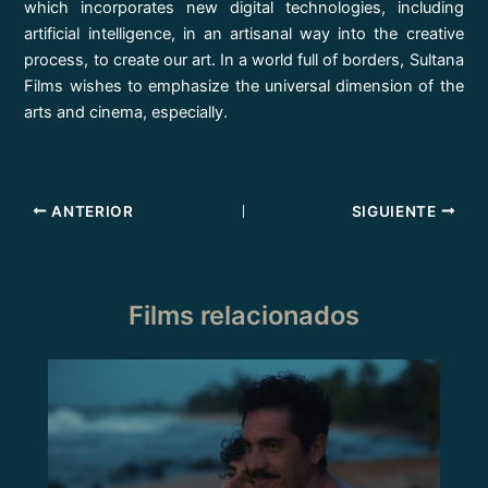
which incorporates new digital technologies, including
artificial intelligence, in an artisanal way into the creative
process, to create our art. In a world full of borders, Sultana
Films wishes to emphasize the universal dimension of the
arts and cinema, especially.
ANTERIOR
SIGUIENTE
Films relacionados