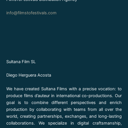
info@filmstofestivals.com
Sultana Film SL
Diego Herguera Acosta
We have created Sultana Films with a precise vocation: to
produce films d’auteur in international co-productions. Our
goal is to combine different perspectives and enrich
production by collaborating with teams from all over the
world, creating partnerships, exchanges, and long-lasting
collaborations. We specialize in digital craftsmanship,