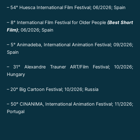
– 54° Huesca International Film Festival; 06/2026; Spain
– 8° International Film Festival for Older People
(Best Short
Film)
; 06/2026; Spain
– 5° Animadeba, International Animation Festival; 09/2026;
Spain
– 31° Alexandre Trauner ART/Film Festival; 10/2026;
Hungary
– 20° Big Cartoon Festival; 10/2026; Russia
– 50° CINANIMA, International Animation Festival; 11/2026;
Portugal