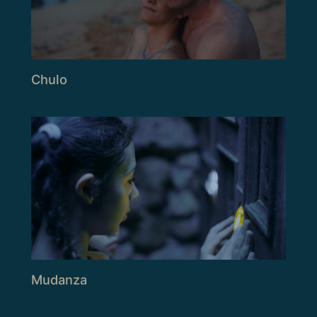
Chulo
Mudanza