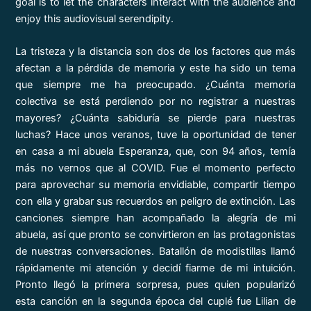
goal is to let the characters interact with the audience and
enjoy this audiovisual serendipity.
La tristeza y la distancia son dos de los factores que más
afectan a la pérdida de memoria y este ha sido un tema
que siempre me ha preocupado. ¿Cuánta memoria
colectiva se está perdiendo por no registrar a nuestras
mayores? ¿Cuánta sabiduría se pierde para nuestras
luchas? Hace unos veranos, tuve la oportunidad de tener
en casa a mi abuela Esperanza, que, con 94 años, temía
más no vernos que al COVID. Fue el momento perfecto
para aprovechar su memoria envidiable, compartir tiempo
con ella y grabar sus recuerdos en peligro de extinción. Las
canciones siempre han acompañado la alegría de mi
abuela, así que pronto se convirtieron en las protagonistas
de nuestras conversaciones. Batallón de modistillas llamó
rápidamente mi atención y decidí fiarme de mi intuición.
Pronto llegó la primera sorpresa, pues quien popularizó
esta canción en la segunda época del cuplé fue Lilian de