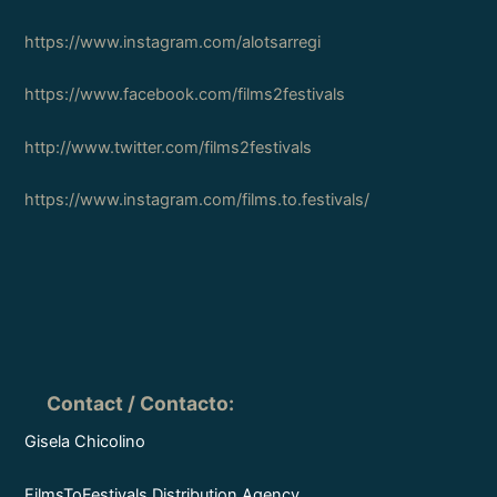
https://www.instagram.com/alotsarregi
https://www.facebook.com/films2festivals
http://www.twitter.com/films2festivals
https://www.instagram.com/films.to.festivals/
Contact / Contacto
:
Gisela Chicolino
FilmsToFestivals Distribution Agency