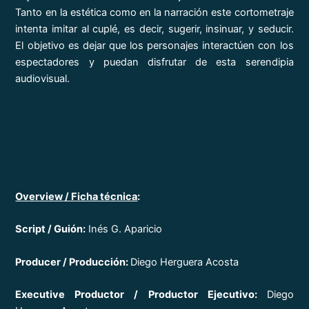
Tanto en la estética como en la narración este cortometraje
intenta imitar al cuplé, es decir, sugerir, insinuar, y seducir.
El objetivo es dejar que los personajes interactúen con los
espectadores y puedan disfrutar de esta serendipia
audiovisual.
Overview
/ Ficha técnica
:
Script / Guión:
Inés G. Aparicio
Producer / Producción:
Diego Herguera Acosta
Executive Productor / Productor Ejecutivo:
Diego