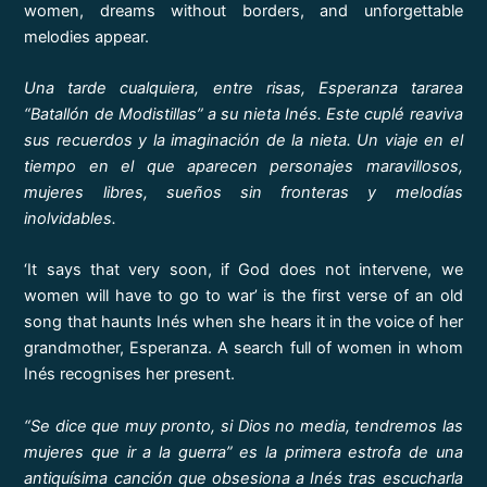
women, dreams without borders, and unforgettable
melodies appear.
Una tarde cualquiera, entre risas, Esperanza tararea
“Batallón de Modistillas” a su nieta Inés. Este cuplé reaviva
sus recuerdos y la imaginación de la nieta. Un viaje en el
tiempo en el que aparecen personajes maravillosos,
mujeres libres, sueños sin fronteras y melodías
inolvidables.
‘It says that very soon, if God does not intervene, we
women will have to go to war’ is the first verse of an old
song that haunts Inés when she hears it in the voice of her
grandmother, Esperanza. A search full of women in whom
Inés recognises her present.
“Se dice que muy pronto, si Dios no media, tendremos las
mujeres que ir a la guerra” es la primera estrofa de una
antiquísima canción que obsesiona a Inés tras escucharla