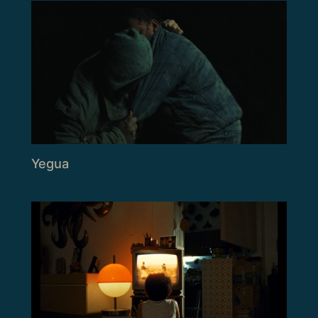
Yegua