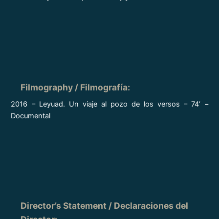
Filmography / Filmografía
:
2016 – Leyuad. Un viaje al pozo de los versos – 74’ –
Documental
Director’s Statement / Declaraciones del