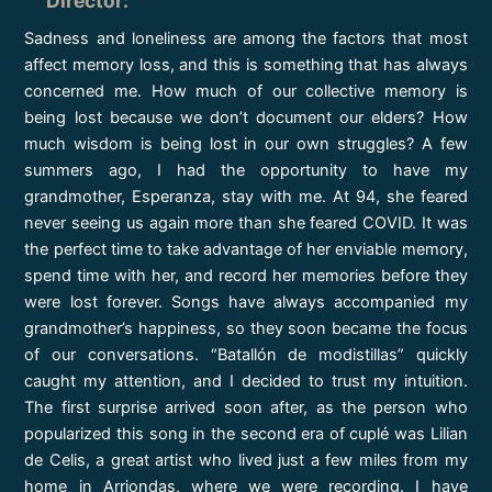
Director
:
Sadness and loneliness are among the factors that most
affect memory loss, and this is something that has always
concerned me. How much of our collective memory is
being lost because we don’t document our elders? How
much wisdom is being lost in our own struggles? A few
summers ago, I had the opportunity to have my
grandmother, Esperanza, stay with me. At 94, she feared
never seeing us again more than she feared COVID. It was
the perfect time to take advantage of her enviable memory,
spend time with her, and record her memories before they
were lost forever. Songs have always accompanied my
grandmother’s happiness, so they soon became the focus
of our conversations. “Batallón de modistillas” quickly
caught my attention, and I decided to trust my intuition.
The first surprise arrived soon after, as the person who
popularized this song in the second era of cuplé was Lilian
de Celis, a great artist who lived just a few miles from my
home in Arriondas, where we were recording. I have