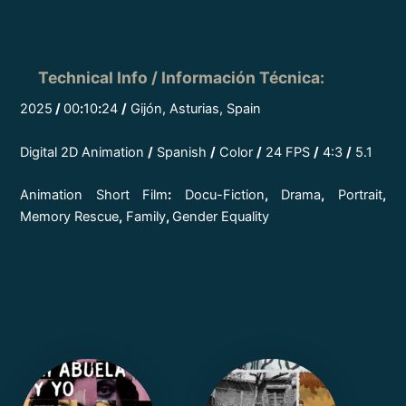
Technical Info / Información Técnica
:
2025
/
00
:
10
:
24
/
Gijón, Asturias, Spain
Digital 2D Animation
/
Spanish
/
Color
/
24 FPS
/
4:3
/
5.1
Animation Short Film
:
Docu-Fiction
,
Drama
,
Portrait
,
Memory Rescue
,
Family
,
Gender Equality