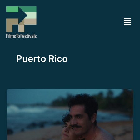
Ir
al
Menú
contenido
Puerto Rico