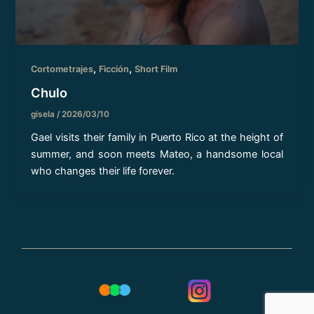
,
,
Cortometrajes
Ficción
Short Film
Chulo
gisela
/
2026/03/10
Gael visits their family in Puerto Rico at the height of
summer, and soon meets Mateo, a handsome local
who changes their life forever.