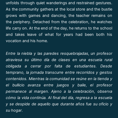
unfolds through quiet wanderings and restrained gestures.
As the community gathers at the local store and the bustle
grows with games and dancing, the teacher remains on
the periphery. Detached from the celebration, he watches
life carry on. At the end of the day, he returns to the school
and takes leave of what for years had been both his
vocation and his home.
Entre la niebla y las paredes resquebrajadas, un profesor
atraviesa su último día de clases en una escuela rural
obligada a cerrar por falta de estudiantes. Desde
temprano, la jornada transcurre entre recorridos y gestos
contenidos. Mientras la comunidad se reúne en la tienda y
el bullicio avanza entre juegos y baile, el profesor
permanece al margen. Ajeno a la celebración, observa
cómo la vida continúa. Al final del día, regresa a la escuela
y se despide de aquello que durante años fue su oficio y
su hogar
.