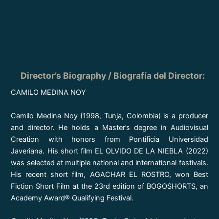
Director’s Biography / Biografía del Director:
CAMILO MEDINA NOY
Camilo Medina Noy (1998, Tunja, Colombia) is a producer
and director. He holds a Master’s degree in Audiovisual
Creation with honors from Pontificia Universidad
Javeriana. His short film EL OLVIDO DE LA NIEBLA (2022)
was selected at multiple national and international festivals.
His recent short film, AGACHAR EL ROSTRO, won Best
Fiction Short Film at the 23rd edition of BOGOSHORTS, an
Academy Award® Qualifying Festival.