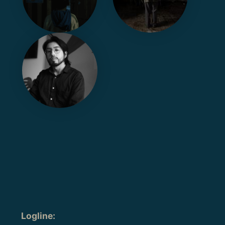
Logline
: