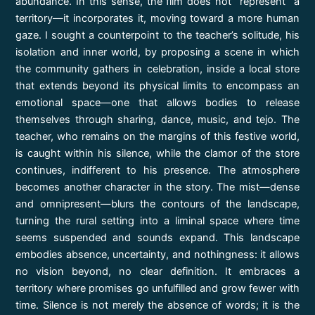
abundance. In this sense, the film does not “represent” a
territory—it incorporates it, moving toward a more human
gaze. I sought a counterpoint to the teacher’s solitude, his
isolation and inner world, by proposing a scene in which
the community gathers in celebration, inside a local store
that extends beyond its physical limits to encompass an
emotional space—one that allows bodies to release
themselves through sharing, dance, music, and tejo. The
teacher, who remains on the margins of this festive world,
is caught within his silence, while the clamor of the store
continues, indifferent to his presence. The atmosphere
becomes another character in the story. The mist—dense
and omnipresent—blurs the contours of the landscape,
turning the rural setting into a liminal space where time
seems suspended and sounds expand. This landscape
embodies absence, uncertainty, and nothingness: it allows
no vision beyond, no clear definition. It embraces a
territory where promises go unfulfilled and grow fewer with
time. Silence is not merely the absence of words; it is the