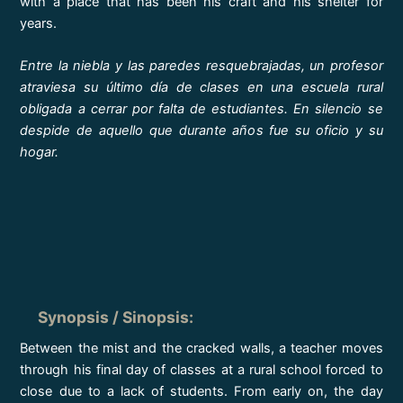
with a place that has been his craft and his shelter for
years.
Entre la niebla y las paredes resquebrajadas, un profesor
atraviesa su último día de clases en una escuela rural
obligada a cerrar por falta de estudiantes. En silencio se
despide de aquello que durante años fue su oficio y su
hogar.
Synopsis / Sinopsis
:
Between the mist and the cracked walls, a teacher moves
through his final day of classes at a rural school forced to
close due to a lack of students. From early on, the day