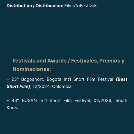
Distribution / Distribución:
FilmsToFestivals
Festivals and Awards / Festivales, Premios y
Nominaciones
:
– 23° Bogoshort, Bogota Int’l Short Film Festival
(Best
Short Film)
; 12/2024; Colombia
– 43° BUSAN Int’l Short Film Festival; 04/2026; South
Korea