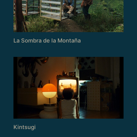
La Sombra de la Montaña
Kintsugi