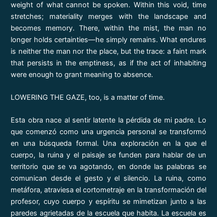
weight of what cannot be spoken. Within this void, time
stretches; materiality merges with the landscape and
becomes memory. There, within the mist, the man no
longer holds certainties—he simply remains. What endures
is neither the man nor the place, but the trace: a faint mark
that persists in the emptiness, as if the act of inhabiting
were enough to grant meaning to absence.
LOWERING THE GAZE, too, is a matter of time.
Esta obra nace al sentir latente la pérdida de mi padre. Lo
que comenzó como una urgencia personal se transformó
en una búsqueda formal. Una exploración en la que el
cuerpo, la ruina y el paisaje se funden para hablar de un
territorio que se va agotando, en donde las palabras se
comunican desde el gesto y el silencio. La ruina, como
metáfora, atraviesa el cortometraje en la transformación del
profesor, cuyo cuerpo y espíritu se mimetizan junto a las
paredes agrietadas de la escuela que habita. La escuela es