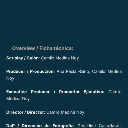
Overview / Ficha técnica
:
Scriplay / Guión:
Camilo Medina Noy
Producer / Producción:
Ana Paula Riaño, Camilo Medina
Noy
Executive Producer / Productor Ejecutivo:
Camilo
Medina Noy
Director / Director:
Camilo Medina Noy
DoP / Dirección de Fotografía:
Geraldine Castellanos