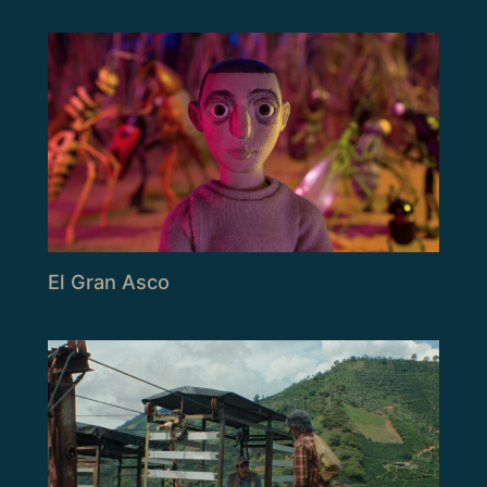
El Gran Asco