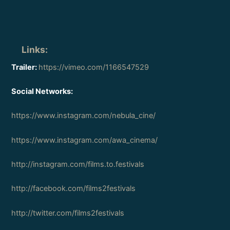
Links
:
Trailer:
https://vimeo.com/1166547529
Social Networks:
https://www.instagram.com/nebula_cine/
https://www.instagram.com/awa_cinema/
http://instagram.com/films.to.festivals
http://facebook.com/films2festivals
http://twitter.com/films2festivals