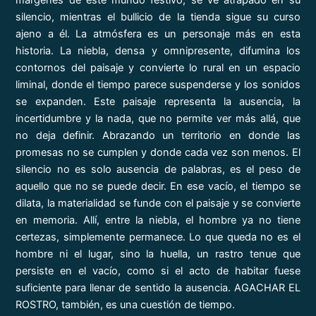
márgenes de este mundo festivo, se ve atrapado en su
silencio, mientras el bullicio de la tienda sigue su curso
ajeno a él. La atmósfera es un personaje más en esta
historia. La niebla, densa y omnipresente, difumina los
contornos del paisaje y convierte lo rural en un espacio
liminal, donde el tiempo parece suspenderse y los sonidos
se expanden. Este paisaje representa la ausencia, la
incertidumbre y la nada, que no permite ver más allá, que
no deja definir. Abrazando un territorio en donde las
promesas no se cumplen y donde cada vez son menos. El
silencio no es solo ausencia de palabras, es el peso de
aquello que no se puede decir. En ese vacío, el tiempo se
dilata, la materialidad se funde con el paisaje y se convierte
en memoria. Allí, entre la niebla, el hombre ya no tiene
certezas, simplemente permanece. Lo que queda no es el
hombre ni el lugar, sino la huella, un rastro tenue que
persiste en el vacío, como si el acto de habitar fuese
suficiente para llenar de sentido la ausencia. AGACHAR EL
ROSTRO, también, es una cuestión de tiempo.