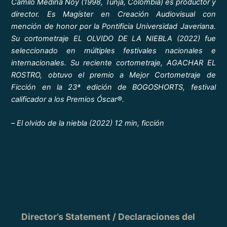
Camilo Medina Noy (1998, Tunja, Colombia) es productor y
director. Es Magíster en Creación Audiovisual con
mención de honor por la Pontificia Universidad Javeriana.
Su cortometraje EL OLVIDO DE LA NIEBLA (2022) fue
seleccionado en múltiples festivales nacionales e
internacionales. Su reciente cortometraje, AGACHAR EL
ROSTRO, obtuvo el premio a Mejor Cortometraje de
Ficción en la 23ª edición de BOGOSHORTS, festival
calificador a los Premios Óscar®.
–
El olvido de la niebla (2022) 12 min, ficción
Director’s Statement / Declaraciones del