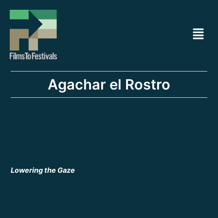
Ir
Navegación
al
de
Menú
contenido
entradas
Agachar el Rostro
Lowering the Gaze