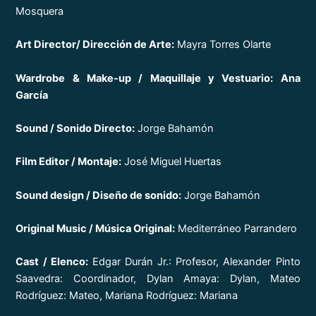
Mosquera
Art Director/ Dirección de Arte:
Mayra Torres Olarte
Wardrobe & Make-up / Maquillaje y Vestuario: Ana
García
Sound / Sonido Directo:
Jorge Bahamón
Film Editor / Montaje:
José Miguel Huertas
Sound design / Diseño de sonido:
Jorge Bahamón
Original Music / Música Original:
Mediterráneo Parrandero
Cast / Elenco:
Edgar Durán Jr.: Profesor, Alexander Pinto
Saavedra: Coordinador, Dylan Amaya: Dylan, Mateo
Rodríguez: Mateo, Mariana Rodríguez: Mariana