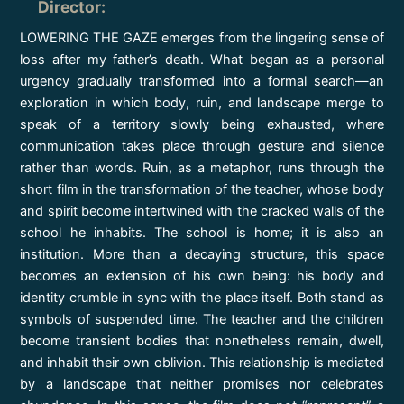
Director
:
LOWERING THE GAZE emerges from the lingering sense of
loss after my father’s death. What began as a personal
urgency gradually transformed into a formal search—an
exploration in which body, ruin, and landscape merge to
speak of a territory slowly being exhausted, where
communication takes place through gesture and silence
rather than words. Ruin, as a metaphor, runs through the
short film in the transformation of the teacher, whose body
and spirit become intertwined with the cracked walls of the
school he inhabits. The school is home; it is also an
institution. More than a decaying structure, this space
becomes an extension of his own being: his body and
identity crumble in sync with the place itself. Both stand as
symbols of suspended time. The teacher and the children
become transient bodies that nonetheless remain, dwell,
and inhabit their own oblivion. This relationship is mediated
by a landscape that neither promises nor celebrates