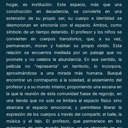
hogar, es institución. Este espacio, más que una
construcción en decadencia, se convierte en una
extensión de su propio ser; su cuerpo e identidad se
desmoronan en sincronía con el espacio. Ambos, como
símbolo de un tiempo detenido. El profesor y los niños se
convierten en cuerpos transitorios, que, a su vez,
permanecen, moran y habitan su propio olvido. Esta
relación se encuentra mediada por un paisaje que no
promete y no celebra la abundancia. En ese sentido, la
película no “representa” un territorio, lo incorpora,
aproximándose a una mirada más humana. Busqué
encontrar un contrapunto a la soledad, al aislamiento del
profesor y a su mundo interior, proponiendo una escena en
la que la reunión de esta comunidad fuese de regocijo, en
una tienda que no solo se limitara al espacio físico sino
abarcara el espacio emocional, y permitiese liberar la
expresión de los cuerpos a través del compartir, el baile, la
música y el tejo. El profesor, que permanece en los