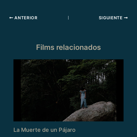
ANTERIOR
SIGUIENTE
Films relacionados
La Muerte de un Pájaro