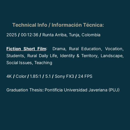
Technical Info / Información Técnica
:
2025
/
00:12:36
/
Runta Arriba, Tunja, Colombia
Fiction Short Film
: Drama, Rural Education, Vocation,
Students, Rural Daily Life, Identity & Territory, Landscape,
Social Issues, Teaching
4K
/
Color
/
1.85:1
/
5.1
/
Sony FX3
/
24 FPS
Graduation Thesis
:
Pontificia Universidad Javeriana (PUJ)