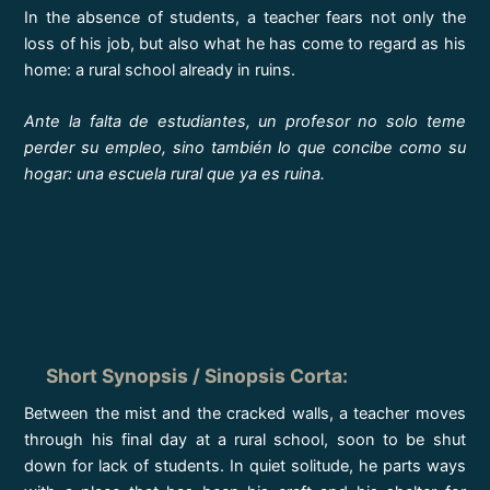
In the absence of students, a teacher fears not only the
loss of his job, but also what he has come to regard as his
home: a rural school already in ruins.
Ante la falta de estudiantes, un profesor no solo teme
perder su empleo, sino también lo que concibe como su
hogar: una escuela rural que ya es ruina.
Short Synopsis / Sinopsis Corta
:
Between the mist and the cracked walls, a teacher moves
through his final day at a rural school, soon to be shut
down for lack of students. In quiet solitude, he parts ways