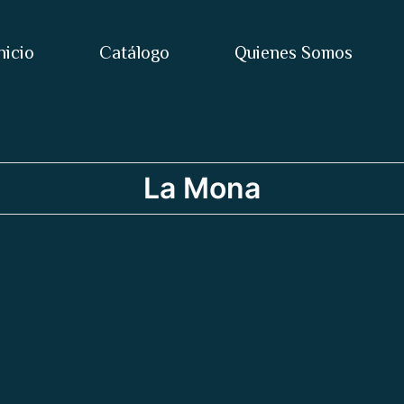
nicio
Catálogo
Quienes Somos
La Mona