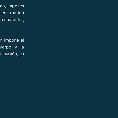
man, imposes
menstruation
n character,
r, impone el
uerpo y la
r huraño, su