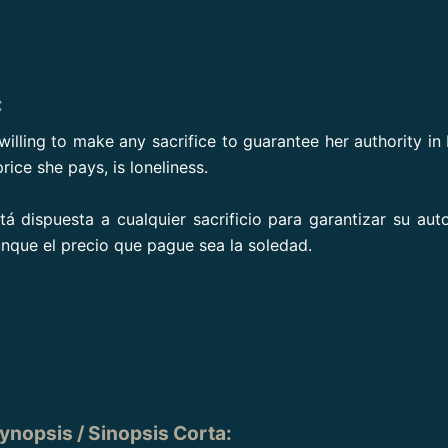
:
willing to make any sacrifice to guarantee her authority in
price she pays, is loneliness.
á dispuesta a cualquier sacrificio para garantizar su aut
nque el precio que pague sea la soledad.
ynopsis / Sinopsis Corta
: