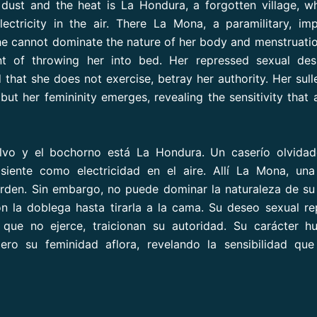
ust and the heat is La Hondura, a forgotten village, w
electricity in the air. There La Mona, a paramilitary, im
e cannot dominate the nature of her body and menstruati
nt of throwing her into bed. Her repressed sexual des
that she does not exercise, betray her authority. Her sull
 but her femininity emerges, revealing the sensitivity that 
olvo y el bochorno está La Hondura. Un caserío olvidad
siente como electricidad en el aire. Allí La Mona, una 
rden. Sin embargo, no puede dominar la naturaleza de su
n la doblega hasta tirarla a la cama. Su deseo sexual re
 que no ejerce, traicionan su autoridad. Su carácter h
pero su feminidad aflora, revelando la sensibilidad qu