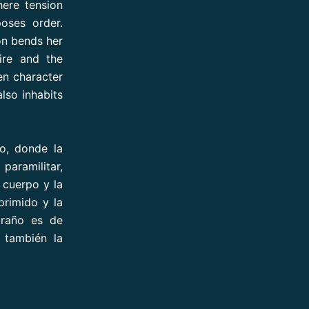
here tension
poses order.
on bends her
ire and the
en character
also inhabits
o, donde la
paramilitar,
 cuerpo y la
primido y la
uraño es de
e también la