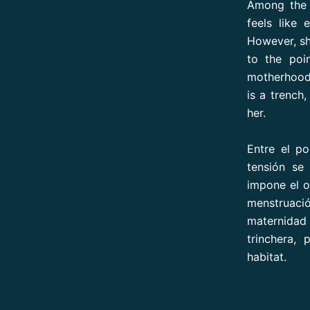
Among the d
feels like 
However, sh
to the poi
motherhood 
is a trench,
her.
Entre el p
tensión se 
impone el o
menstruació
maternidad
trinchera, 
habitat.