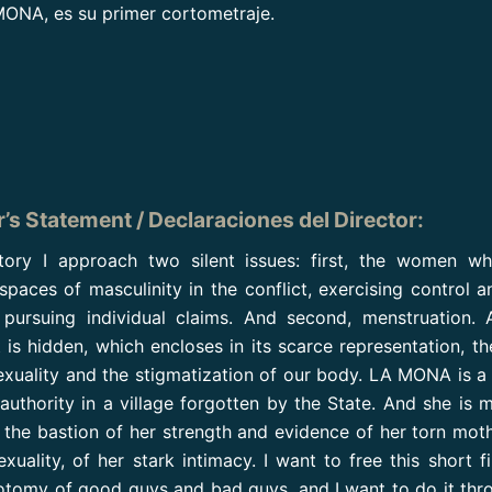
ONA, es su primer cortometraje.
r’s Statement / Declaraciones del Director
:
story I approach two silent issues: first, the women w
paces of masculinity in the conflict, exercising control and
pursuing individual claims. And second, menstruation. 
t is hidden, which encloses in its scarce representation, t
exuality and the stigmatization of our body. LA MONA is a 
 authority in a village forgotten by the State. And she is m
 the bastion of her strength and evidence of her torn mot
exuality, of her stark intimacy. I want to free this short f
otomy of good guys and bad guys, and I want to do it thr