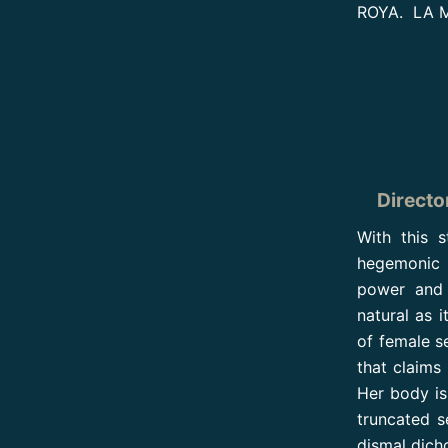
ROYA. LA M
Directo
With this 
hegemonic s
power and 
natural as i
of female s
that claims
Her body is
truncated s
dismal dich