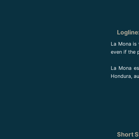
Logline
La Mona is 
even if the 
La Mona est
Hondura, au
Short S