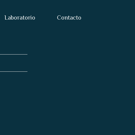
Laboratorio
Contacto