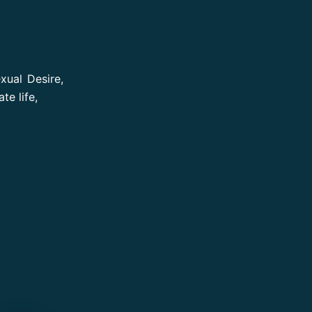
xual Desire,
te life,