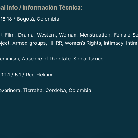
al Info / Información Técnica
:
:18:18 / Bogotá, Colombia
rt Film: Drama, Western, Woman, Menstruation, Female Se
bject, Armed groups, HHRR, Women’s Rights, Intimacy, Intima
 Feminism, Absence of the state, Social Issues
39:1 / 5.1 / Red Helium
everinera, Tierralta, Córdoba, Colombia