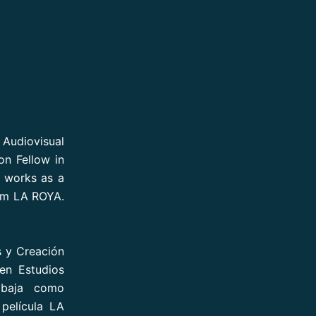
n Audiovisual
n Fellow in
e works as a
ilm LA ROYA.
s y Creación
en Estudios
abaja como
 película LA