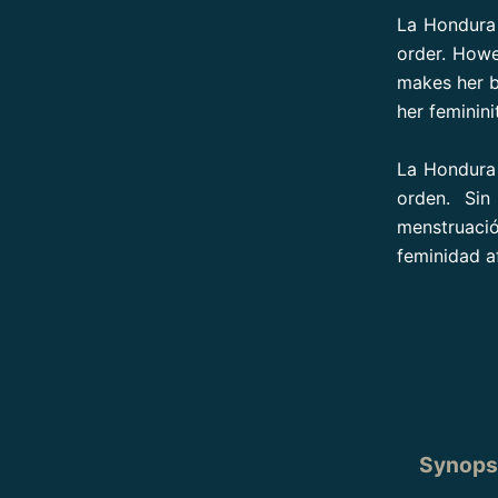
La Hondura 
order. Howe
makes her b
her feminini
La Hondura 
orden. Si
menstruació
feminidad af
Synopsi