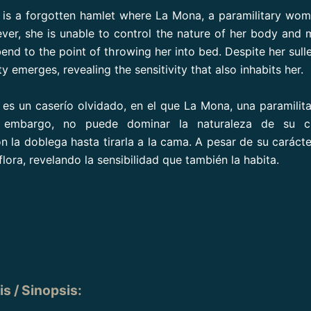
is a forgotten hamlet where La Mona, a paramilitary wo
ver, she is unable to control the nature of her body and 
end to the point of throwing her into bed. Despite her sulle
ty emerges, revealing the sensitivity that also inhabits her.
es un caserío olvidado, en el que La Mona, una paramilita
n embargo, no puede dominar la naturaleza de su c
n la doblega hasta tirarla a la cama. A pesar de su carácte
lora, revelando la sensibilidad que también la habita.
s / Sinopsis
: