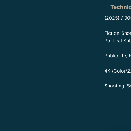
Technic
(2025) / 00
Fiction Sho
Political Su
Public life,
4K /Color/2.
Shooting: S