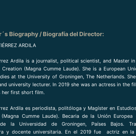
r´s Biography / Biografía del Director:
IÉRREZ ARDILA
rez Ardila is a journalist, political scientist, and Master i
d Creation (Magna Cumme Laude). She is a European Unio
udies at the University of Groningen, The Netherlands. Sh
and university lecturer. In 2019 she was an actress in the f
er first short film.
rrez Ardila es periodista, politóloga y Magíster en Estudio
l (Magna Cumme Laude). Becaria de la Unión Europea 
s de la Universidad de Groningen, Países Bajos. Tr
ra y docente universitaria. En el 2019 fue actriz en la