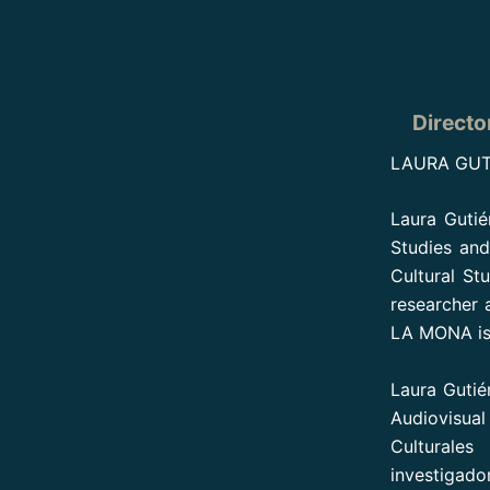
Directo
LAURA GUT
Laura Gutiér
Studies an
Cultural St
researcher 
LA MONA is h
Laura Gutié
Audiovisua
Culturale
investigado