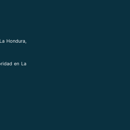
 La Hondura,
oridad en La