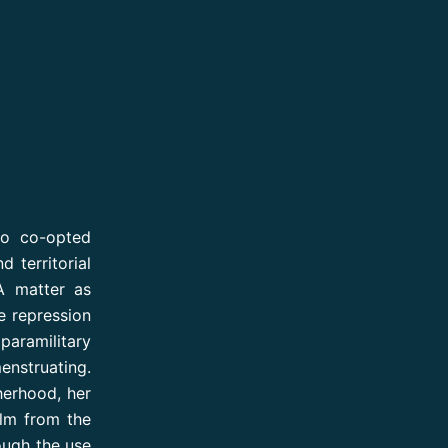
ho co-opted
 territorial
A matter as
he repression
paramilitary
enstruating.
herhood, her
ilm from the
ough the use