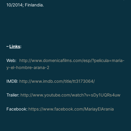
10/2014; Finlandia.
–
Links
:
Web:
http://www.domenicafilms.com/esp/?pelicula=maria-
y-el-hombre-arana-2
IMDB:
http://www.imdb.com/title/tt3173064/
Trailer:
http://www.youtube.com/watch?v=sDy1UQRs4uw
Facebook:
https://www.facebook.com/MariayElArania