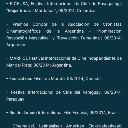
– FICFUSA, Festival Internacional de Cine de Fusagasugá
“Mujer tras las Montañas”; 08/2014; Colombia.
– Premios Condor de la Asociación de Cronistas
Cinematográficos de la Argentina – “Nominación
Revelación Masculina” y “Revelación Femenina”; 08/2014;
Argentina.
– MARFICI, Festival Internacional de Cine Independiente de
Mar del Plata; 08/2014; Argentina.
– Festival des Films du Monde; 08/2014; Canadá.
– Festival Internacional de Cine del Paraguay; 09/2014;
Paraguay.
– Rio de Janeiro International Film Festival; 09/2014; Brasil.
– Cinemaissí, Latinalaisen Amerikan Elokuvafestivaali;