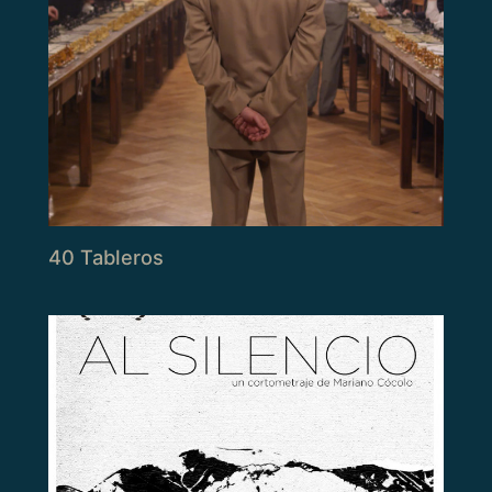
40 Tableros