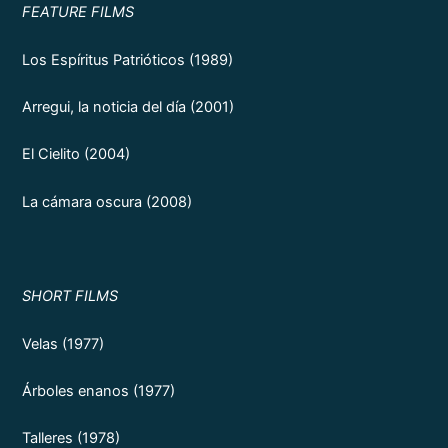
FEATURE FILMS
Los Espíritus Patrióticos (1989)
Arregui, la noticia del día (2001)
El Cielito (2004)
La cámara oscura (2008)
SHORT FILMS
Velas (1977)
Árboles enanos (1977)
Talleres (1978)