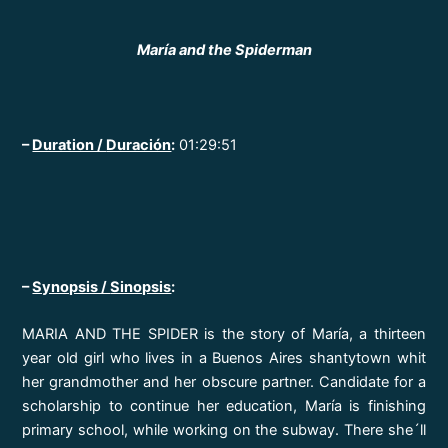
María and the Spiderman
–
Duration /
Duración
:
01:29:51
–
Synopsis /
Sinopsis
:
MARIA AND THE SPIDER is the story of María, a thirteen
year old girl who lives in a Buenos Aires shantytown whit
her grandmother and her obscure partner. Candidate for a
scholarship to continue her education, María is finishing
primary school, while working on the subway. There she´ll