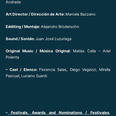
Andrade
Art Director / Dirección de Arte:
Marcela Bazzano
Edditing / Montaje:
Alejandro Brodersohn
Sound / Sonido:
Juan José Luzuriaga
Original Music / Música Original:
Matías Cella – Ariel
Polenta
– Cast / Elenco:
Florencia Salas, Diego Vegezzi, Mirella
Pascual, Luciano Suardi
–
Festivals, Awards and Nominations / Festivales,