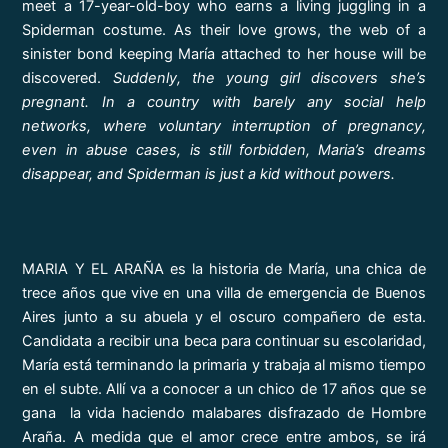
meet a 17-year-old-boy who earns a living juggling in a
Spiderman costume. As their love grows, the web of a
sinister bond keeping María attached to her house will be
discovered.
Suddenly, the young girl discovers she’s
pregnant. In a country with barely any social help
networks, where voluntary interruption of pregnancy,
even in abuse cases, is still forbidden, Maria’s dreams
disappear, and Spiderman is just a kid without powers.
MARIA Y EL ARAÑA es la historia de María, una chica de
trece años que vive en una villa de emergencia de Buenos
Aires junto a su abuela y el oscuro compañero de esta.
Candidata a recibir una beca para continuar su escolaridad,
María está terminando la primaria y trabaja al mismo tiempo
en el subte. Allí va a conocer a un chico de 17 años que se
gana la vida haciendo malabares disfrazado de Hombre
Araña. A medida que el amor crece entre ambos, se irá