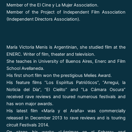
Member of the El Cine y La Mujer Association.
Member of the Project of Independent Film Association
(Independent Directors Association).
María Victoria Menis is Argentinian, she studied film at the
ENERC. Writer of film, theater and television.
She teaches in University of Buenos Aires, Enerc and Film
School Avellaneda.
His first short film won the prestigious Melies Award.
His feature films “Los Espíritus Patrióticos”, “Arregui, la
Noticia del Día”, “El Cielito” and “La Cámara Oscura”
received rave reviews and toured numerous festivals and
has won major awards.
His latest film «María y el Araña» was commercially
released in December 2013 to rave reviews and is touring
circuit Festivals 2014.