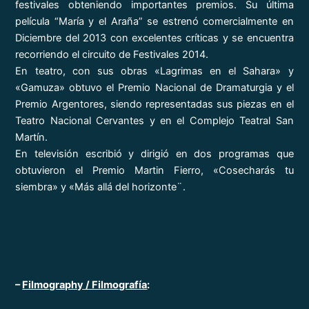
festivales obteniendo importantes premios. Su última
película “María y el Araña” se estrenó comercialmente en
Diciembre del 2013 con excelentes críticas y se encuentra
recorriendo el circuito de Festivales 2014.
En teatro, con sus obras «Lagrimas en el Sahara» y
«Gamuza» obtuvo el Premio Nacional de Dramaturgia y el
Premio Argentores, siendo representadas sus piezas en el
Teatro Nacional Cervantes y en el Complejo Teatral San
Martín.
En televisión escribió y dirigió en dos programas que
obtuvieron el Premio Martin Fierro, «Cosecharás tu
siembra» y «Más allá del horizonte¨.
–
Filmography / Filmografía
: