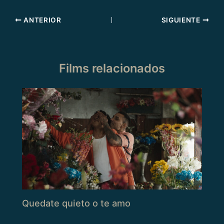
ANTERIOR
SIGUIENTE
Films relacionados
Quedate quieto o te amo