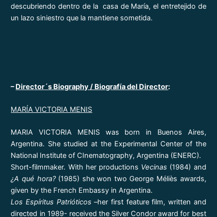
descubriendo dentro de la casa de María, el entretejido de
un lazo siniestro que la mantiene sometida.
–
Director´s Biography / Biografía del Director
:
MARÍA VICTORIA MENIS
MARIA VICTORIA MENIS was born in Buenos Aires,
Argentina. She studied at the Experimental Center of the
National Institute of CInematography, Argentina (ENERC).
Short-filmmaker. With her productions
Vecinas
(1984) and
¿A qué hora?
(1985) she won two George Méliès awards,
given by the French Embassy in Argentina.
Los Espíritus Patrióticos
–her first feature film, written and
directed in 1989- received the Silver Condor award for best