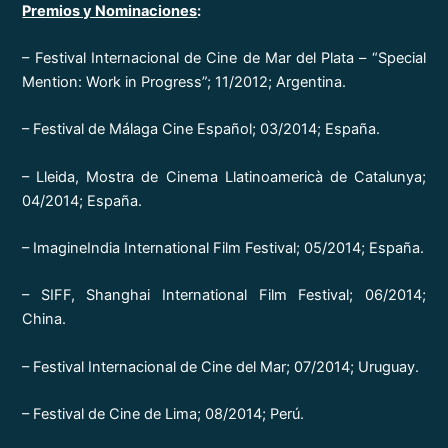
Premios y Nominaciones
:
– Festival Internacional de Cine de Mar del Plata – “Special
Mention: Work in Progress”; 11/2012; Argentina.
– Festival de Málaga Cine Español; 03/2014; España.
– Lleida, Mostra de Cinema Llatinoamericà de Catalunya;
04/2014; España.
– ImagineIndia International Film Festival; 05/2014; España.
– SIFF, Shanghai International Film Festival; 06/2014;
China.
– Festival Internacional de Cine del Mar; 07/2014; Uruguay.
– Festival de Cine de Lima; 08/2014; Perú.