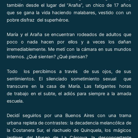
también desde el lugar del “Araña”, un chico de 17 años
que se gana la vida haciendo malabares, vestido con un
pobre disfraz del superhéroe.
María y el Araña se encuentran rodeados de adultos que
poco o nada hacen por ellos y a veces los dañan
irremediablemente. Me metí con la cámara en sus mundos
internos. ¿Qué sienten? ¿Qué piensan?
Todo los percibimos a través de sus ojos, de sus
sentimientos. El silenciado sometimiento sexual que
transcurre en la casa de María. Las fatigantes horas
de trabajo en el subte, el adiós para siempre a la amada
escuela.
Decidí seguirlos por una Buenos Aires con una trama
urbana repleta de contrastes: la decadencia melancólica de
la Costanera Sur, el riachuelo de Quinquela, los mágicos
jardines del Museo de La Cárcova, la desconcertante