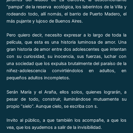
“pampa” de la reserva ecológica, los laberintos de la Villa y
rodeando todo, allí nomás, el barrio de Puerto Madero, el
más pujante y lujoso de Buenos Aires.
Pero quiero decir, necesito expresar a lo largo de toda la
película, que esta es una historia luminosa de amor. Una
gran historia de amor entre dos adolescentes que intentan
con su curiosidad, su inocencia, sus fuerzas, luchar con
una sociedad que los expulsa brutalmente del paraíso de la
niñez-adolescencia convirtiéndolos en adultos, en
pequeños adultos incompletos.
Serán María y el Araña, ellos solos, quienes lograrán, a
pesar de todo, construir, iluminándose mutuamente su
propio “sielo”. Aunque cielo, se escriba con s.
Invito al público, a que también los acompañe, a que los
vea, que los ayudemos a salir de la invisibilidad.