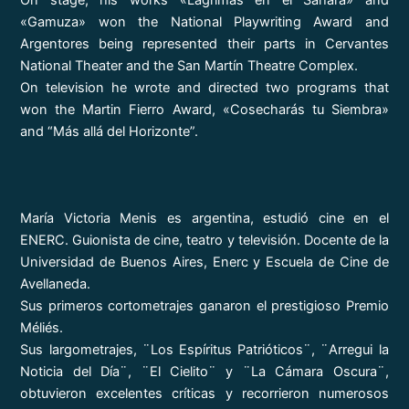
On stage, his works «Lágrimas en el Sahara» and
«Gamuza» won the National Playwriting Award and
Argentores being represented their parts in Cervantes
National Theater and the San Martín Theatre Complex.
On television he wrote and directed two programs that
won the Martin Fierro Award, «Cosecharás tu Siembra»
and “Más allá del Horizonte”.
María Victoria Menis es argentina, estudió cine en el
ENERC. Guionista de cine, teatro y televisión. Docente de la
Universidad de Buenos Aires, Enerc y Escuela de Cine de
Avellaneda.
Sus primeros cortometrajes ganaron el prestigioso Premio
Méliés.
Sus largometrajes, ¨Los Espíritus Patrióticos¨, ¨Arregui la
Noticia del Día¨, ¨El Cielito¨ y ¨La Cámara Oscura¨,
obtuvieron excelentes críticas y recorrieron numerosos