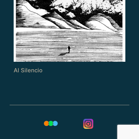
Al Silencio