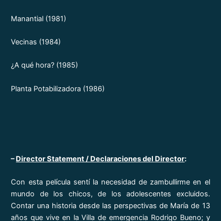
Manantial (1981)
Vecinas (1984)
¿A qué hora? (1985)
Planta Potabilizadora (1986)
–
Director Statement / Declaraciones del Director
:
Con esta película sentí la necesidad de zambullirme en el
mundo de los chicos, de los adolescentes excluidos.
Contar una historia desde las perspectivas de María de 13
años que vive en la Villa de emergencia Rodrigo Bueno; y