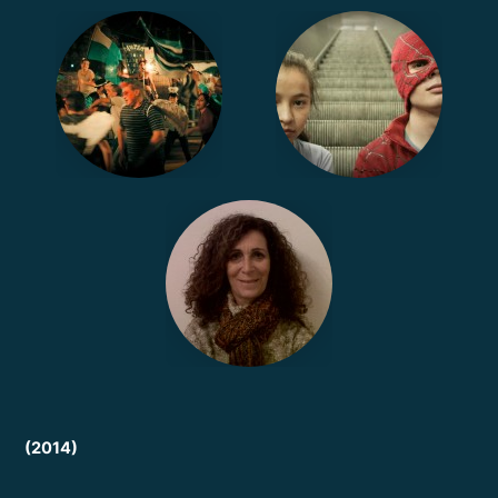
(2014)