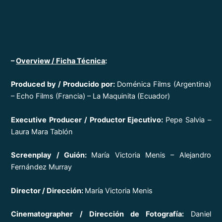
–
Overview / Ficha Técnica
:
Produced by / Producido por:
Doménica Films (Argentina)
– Echo Films (Francia) – La Maquinita (Ecuador)
Executive Producer / P
roductor Ejecutivo:
Pepe Salvia –
Laura Mara Tablón
Screenplay / Guión:
María Victoria Menis – Alejandro
Fernández Murray
Director / Dirección:
María Victoria Menis
Cinematographer / Dirección de Fotografía:
Daniel