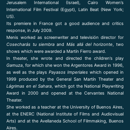
Jerusalem International (Israel), Cairo Women’s
International Film Festival (Egypt), Latin Beat (New York;
US).
Its premiere in France got a good audience and critics
response, in July 2009.
Menis worked as screenwriter and televisión director for
Cosecharás tu siembra
and
Más allá del horizonte
, two
shows which were awarded a Martín Fierro award.
In theater, she wrote and directed the children’s play
Gamuza
, for which she won the Argentores Award in 1996,
as well as the plays
Payasos Imperiales
which opened in
1999 produced by the General San Martín Theater and
Lágrimas en el Sahara
, which got the National Playwriting
Award in 2000 and opened at the Cervantes National
Theater.
She worked as a teacher at the University of Buenos Aires,
at the ENERC (National Institute of Films and Audiovisual
Arts) and at the Avellaneda School of Filmmaking, Buenos
Aires.