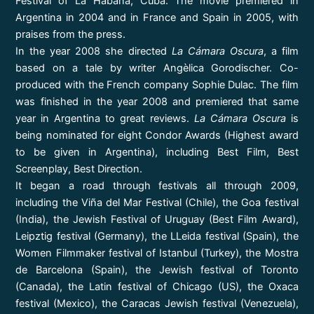
Festival of La Habana, Cuba. The movie premiered in
Argentina in 2004 and in France and Spain in 2005, with
praises from the press.
In the year 2008 she directed
La Cámara Oscura
, a film
based on a tale by writer Angèlica Gorodischer. Co-
produced with the French company Sophie Dulac. The film
was finished in the year 2008 and premiered that same
year in Argentina to great reviews.
La Cámara Oscura
is
being nominated for eight Condor Awards (Highest award
to be given in Argentina), including Best Film, Best
Screenplay, Best Direction.
It began a road through festivals all through 2009,
including the Viña del Mar Festival (Chile), the Goa festival
(India), the Jewish Festival of Uruguay (Best Film Award),
Leipztig festival (Germany), the LLeida festival (Spain), the
Women Filmmaker festival of Istanbul (Turkey), the Mostra
de Barcelona (Spain), the Jewish festival of Toronto
(Canada), the Latin festival of Chicago (US), the Oxaca
festival (Mexico), the Caracas Jewish festival (Venezuela),