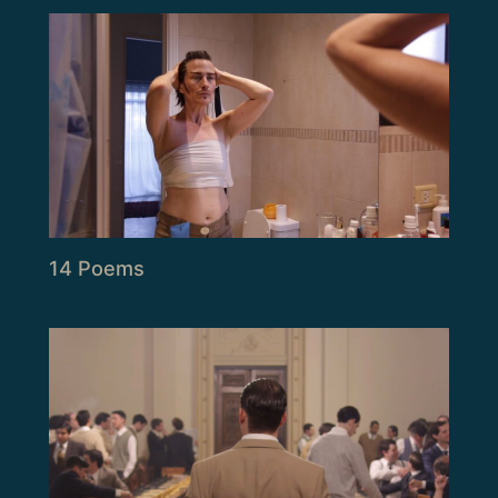
14 Poems