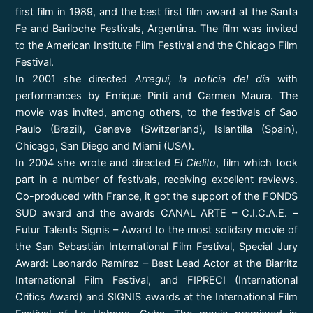
first film in 1989, and the best first film award at the Santa
Fe and Bariloche Festivals, Argentina. The film was invited
to the American Institute Film Festival and the Chicago Film
Festival.
In 2001 she directed
Arregui, la noticia del día
with
performances by Enrique Pinti and Carmen Maura. The
movie was invited, among others, to the festivals of Sao
Paulo (Brazil), Geneve (Switzerland), Islantilla (Spain),
Chicago, San Diego and Miami (USA).
In 2004 she wrote and directed
El Cielito
, film which took
part in a number of festivals, receiving excellent reviews.
Co-produced with France, it got the support of the FONDS
SUD award and the awards CANAL ARTE – C.I.C.A.E. –
Futur Talents Signis – Award to the most solidary movie of
the San Sebastián International Film Festival, Special Jury
Award: Leonardo Ramírez – Best Lead Actor at the Biarritz
International Film Festival, and FIPRECI (International
Critics Award) and SIGNIS awards at the International Film