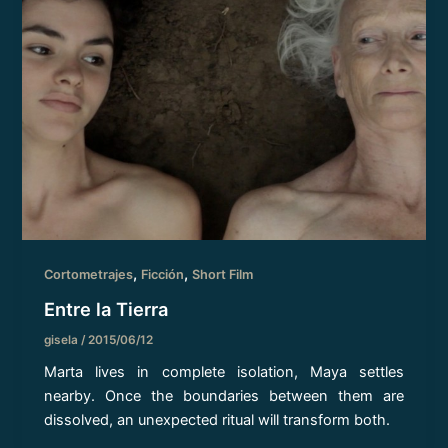
,
,
Cortometrajes
Ficción
Short Film
Entre la Tierra
gisela
/
2015/06/12
Marta lives in complete isolation, Maya settles
nearby. Once the boundaries between them are
dissolved, an unexpected ritual will transform both.