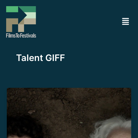
Ir
al
Menú
contenido
Talent GIFF