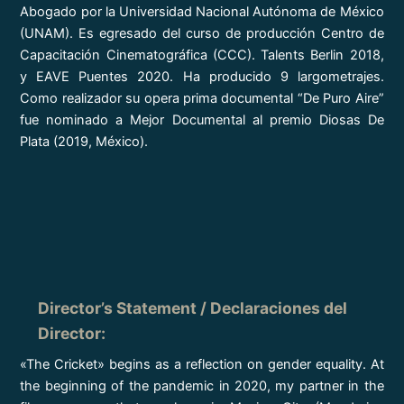
Abogado por la Universidad Nacional Autónoma de México
(UNAM). Es egresado del curso de producción Centro de
Capacitación Cinematográfica (CCC). Talents Berlin 2018,
y EAVE Puentes 2020. Ha producido 9 largometrajes.
Como realizador su opera prima documental “De Puro Aire”
fue nominado a Mejor Documental al premio Diosas De
Plata (2019, México).
Director’s Statement / Declaraciones del
Director
:
«The Cricket» begins as a reflection on gender equality. At
the beginning of the pandemic in 2020, my partner in the