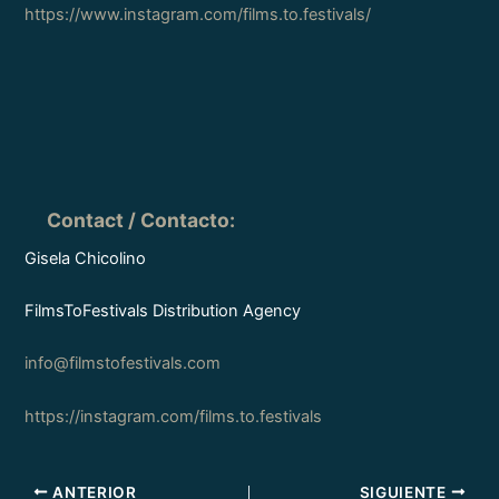
https://www.instagram.com/films.to.festivals/
Contact / Contacto
:
Gisela Chicolino
FilmsToFestivals Distribution Agency
info@filmstofestivals.com
https://instagram.com/films.to.festivals
ANTERIOR
SIGUIENTE