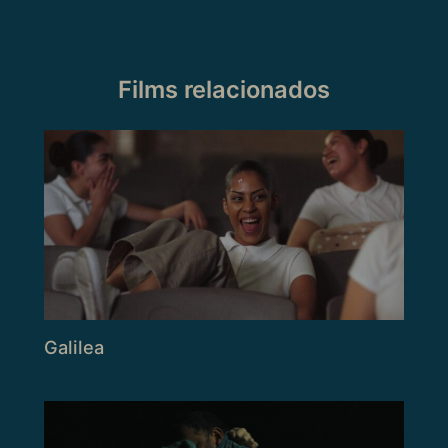
Films relacionados
Galilea