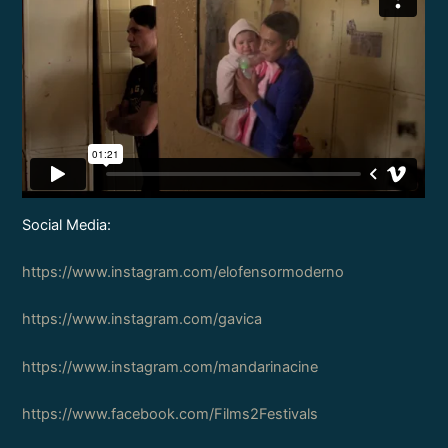
Social Media:
https://www.instagram.com/elofensormoderno
https://www.instagram.com/gavica
https://www.instagram.com/mandarinacine
https://www.facebook.com/Films2Festivals