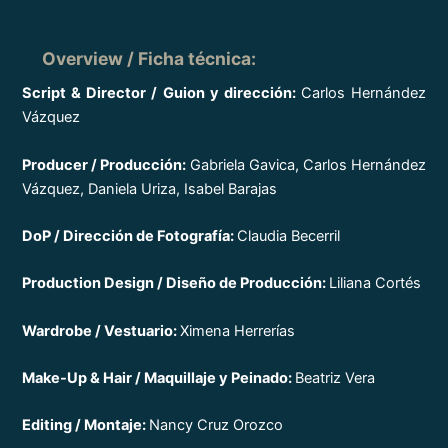
Overview / Ficha técnica
:
Script & Director / Guion y dirección:
Carlos Hernández
Vázquez
Producer / Producción:
Gabriela Gavica, Carlos Hernández
Vázquez, Daniela Uriza, Isabel Barajas
DoP / Dirección de Fotografía:
Claudia Becerril
Production Design / Diseño de Producción:
Liliana Cortés
Wardrobe / Vestuario:
Ximena Herrerías
Make-Up & Hair / Maquillaje y Peinado:
Beatriz Vera
Editing / Montaje:
Nancy Cruz Orozco