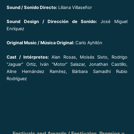
Sound / Sonido Directo:
Liliana Villaseñor
Sound Design / Dirección de Sonido:
José Miguel
Enríquez
Original Music / Música Original:
Carlo Ayhllón
Cast / Intérpretes:
Alan Rosas, Moisés Sixto, Rodrigo
“Jaguar” Ortiz, Iván “Motor” Salazar, Jonathan Castillo,
Aline Hernández Ramírez, Bárbara Samadhi Rubio
Rodríguez
Festivals and Awards / Festivales, Premios y