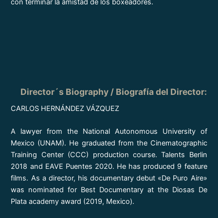
con terminar la amistad de los boxeadores.
Director´s Biography / Biografía del Director
:
CARLOS HERNÁNDEZ VÁZQUEZ
A lawyer from the National Autonomous University of
Mexico (UNAM). He graduated from the Cinematographic
Training Center (CCC) production course. Talents Berlin
2018 and EAVE Puentes 2020. He has produced 9 feature
films. As a director, his documentary debut «De Puro Aire»
was nominated for Best Documentary at the Diosas De
Plata academy award (2019, Mexico).