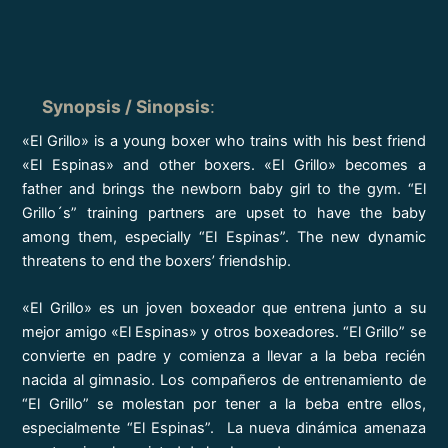
Synopsis / Sinopsis
:
«El Grillo» is a young boxer who trains with his best friend
«El Espinas» and other boxers. «El Grillo» becomes a
father and brings the newborn baby girl to the gym. “El
Grillo´s” training partners are upset to have the baby
among them, especially “El Espinas”. The new dynamic
threatens to end the boxers’ friendship.
«El Grillo» es un joven boxeador que entrena junto a su
mejor amigo «El Espinas» y otros boxeadores. “El Grillo” se
convierte en padre y comienza a llevar a la beba recién
nacida al gimnasio. Los compañeros de entrenamiento de
“El Grillo” se molestan por tener a la beba entre ellos,
especialmente “El Espinas”. La nueva dinámica amenaza