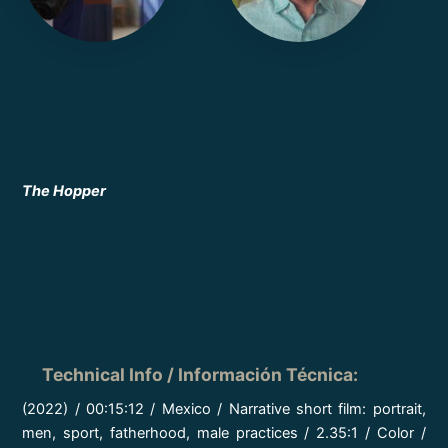
The Hopper
Technical Info / Información Técnica
:
(2022) / 00:15:12 / Mexico / Narrative short film: portrait,
men, sport, fatherhood, male practices / 2.35:1 / Color /