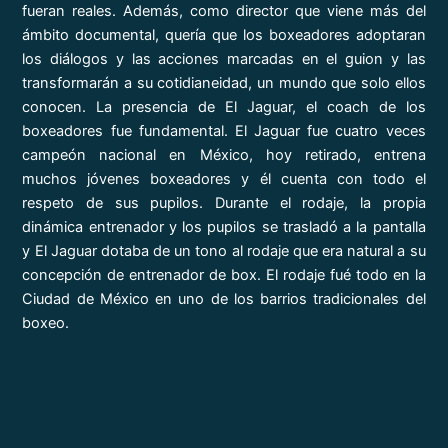
fueran reales. Además, como director que viene más del
ámbito documental, quería que los boxeadores adoptaran
los diálogos y las acciones marcadas en el guion y las
transformarán a su cotidianeidad, un mundo que solo ellos
conocen. La presencia de El Jaguar, el coach de los
boxeadores fue fundamental. El Jaguar fue cuatro veces
campeón nacional en México, hoy retirado, entrena
muchos jóvenes boxeadores y él cuenta con todo el
respeto de sus pupilos. Durante el rodaje, la propia
dinámica entrenador y los pupilos se trasladó a la pantalla
y El Jaguar dotaba de un tono al rodaje que era natural a su
concepción de entrenador de box. El rodaje fué todo en la
Ciudad de México en uno de los barrios tradicionales del
boxeo.