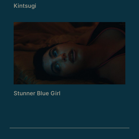
Kintsugi
Stunner Blue Girl