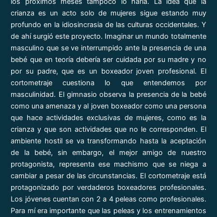
los próximos meses tampoco lo haría. La idea que la
crianza es un acto solo de mujeres sigue estando muy
profundo en la idiosincrasia de las culturas occidentales. Y
de ahí surgió este proyecto. Imaginar un mundo totalmente
masculino que se ve interrumpido ante la presencia de una
bebé que en teoría debería ser cuidada por su madre y no
por su padre, que es un boxeador joven profesional. El
cortometraje cuestiona lo que entendemos por
masculinidad. El gimnasio observa la presencia de la bebé
como una amenaza y al joven boxeador como una persona
que hace actividades exclusivas de mujeres, como es la
crianza y que son actividades que no le corresponden. El
ambiente hostil se va transformando hasta la aceptación
de la bebé, sin embargo, el mejor amigo de nuestro
protagonista, representa ese machismo que se niega a
cambiar a pesar de las circunstancias. El cortometraje está
protagonizado por verdaderos boxeadores profesionales.
Los jóvenes cuentan con 2 a 4 peleas como profesionales.
Para mí era importante que las peleas y los entrenamientos