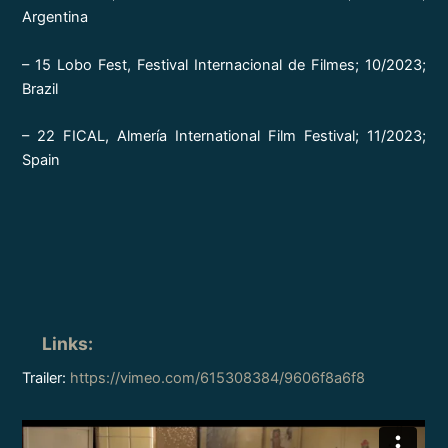
Argentina
– 15 Lobo Fest, Festival Internacional de Filmes; 10/2023;
Brazil
– 22 FICAL, Almería International Film Festival; 11/2023;
Spain
Links
:
Trailer:
https://vimeo.com/615308384/9606f8a6f8