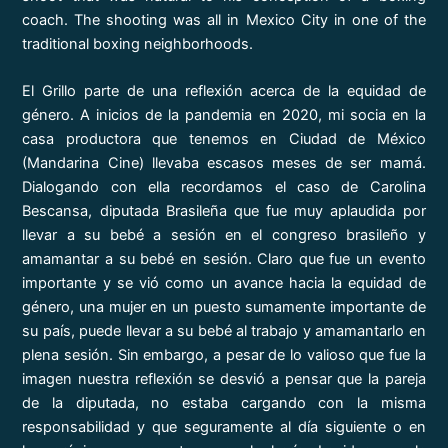
coach. The shooting was all in Mexico City in one of the
traditional boxing neighborhoods.
El Grillo parte de una reflexión acerca de la equidad de
género. A inicios de la pandemia en 2020, mi socia en la
casa productora que tenemos en Ciudad de México
(Mandarina Cine) llevaba escasos meses de ser mamá.
Dialogando con ella recordamos el caso de Carolina
Bescansa, diputada Brasileña que fue muy aplaudida por
llevar a su bebé a sesión en el congreso brasileño y
amamantar a su bebé en sesión. Claro que fue un evento
importante y se vió como un avance hacia la equidad de
género, una mujer en un puesto sumamente importante de
su país, puede llevar a su bebé al trabajo y amamantarlo en
plena sesión. Sin embargo, a pesar de lo valioso que fue la
imagen nuestra reflexión se desvió a pensar que la pareja
de la diputada, no estaba cargando con la misma
responsabilidad y que seguramente al día siguiente o en