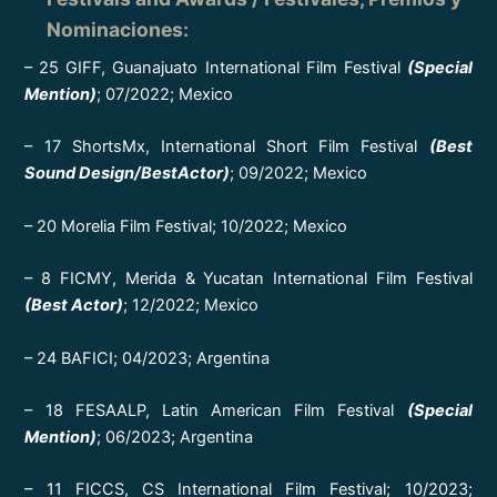
Nominaciones
:
– 25 GIFF, Guanajuato International Film Festival
(Special
Mention)
; 07/2022; Mexico
– 17 ShortsMx, International Short Film Festival
(Best
Sound Design/BestActor)
; 09/2022; Mexico
– 20 Morelia Film Festival; 10/2022; Mexico
– 8 FICMY, Merida & Yucatan International Film Festival
(Best Actor)
; 12/2022; Mexico
– 24 BAFICI; 04/2023; Argentina
– 18 FESAALP, Latin American Film Festival
(Special
Mention)
; 06/2023; Argentina
– 11 FICCS, CS International Film Festival; 10/2023;