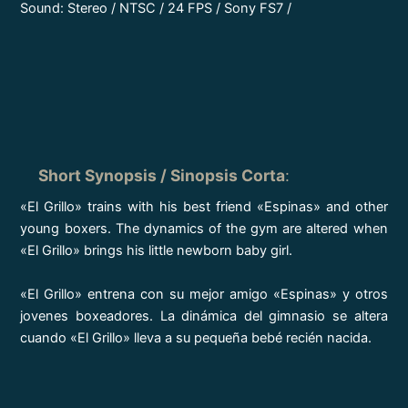
Sound: Stereo / NTSC / 24 FPS / Sony FS7 /
Short Synopsis / Sinopsis Corta
:
«El Grillo» trains with his best friend «Espinas» and other
young boxers. The dynamics of the gym are altered when
«El Grillo» brings his little newborn baby girl.
«El Grillo» entrena con su mejor amigo «Espinas» y otros
jovenes boxeadores. La dinámica del gimnasio se altera
cuando «El Grillo» lleva a su pequeña bebé recién nacida.