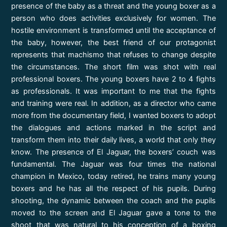
presence of the baby as a threat and the young boxer as a
person who does activities exclusively for women. The
hostile environment is transformed until the acceptance of
the baby, however, the best friend of our protagonist
represents that machismo that refuses to change despite
the circumstances. The short film was shot with real
professional boxers. The young boxers have 2 to 4 fights
as professionals. It was important to me that the fights
and training were real. In addition, as a director who came
more from the documentary field, I wanted boxers to adopt
the dialogues and actions marked in the script and
transform them into their daily lives, a world that only they
know. The presence of El Jaguar, the boxers’ couch was
fundamental. The Jaguar was four times the national
champion in Mexico, today retired, he trains many young
boxers and he has all the respect of his pupils. During
shooting, the dynamic between the coach and the pupils
moved to the screen and El Jaguar gave a tone to the
shoot that was natural to his conception of a boxing