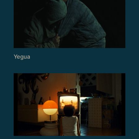
Yegua