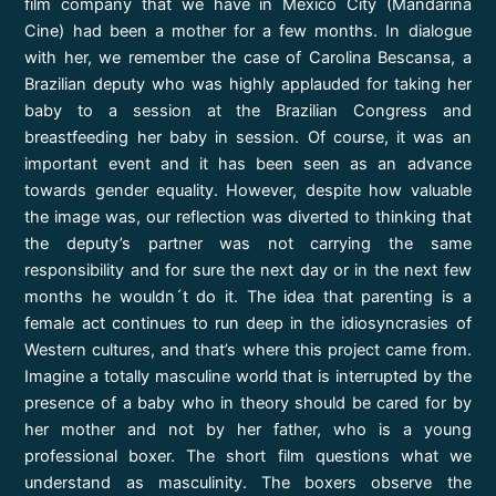
film company that we have in Mexico City (Mandarina
Cine) had been a mother for a few months. In dialogue
with her, we remember the case of Carolina Bescansa, a
Brazilian deputy who was highly applauded for taking her
baby to a session at the Brazilian Congress and
breastfeeding her baby in session. Of course, it was an
important event and it has been seen as an advance
towards gender equality. However, despite how valuable
the image was, our reflection was diverted to thinking that
the deputy’s partner was not carrying the same
responsibility and for sure the next day or in the next few
months he wouldn´t do it. The idea that parenting is a
female act continues to run deep in the idiosyncrasies of
Western cultures, and that’s where this project came from.
Imagine a totally masculine world that is interrupted by the
presence of a baby who in theory should be cared for by
her mother and not by her father, who is a young
professional boxer. The short film questions what we
understand as masculinity. The boxers observe the