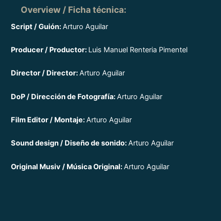
Overview / Ficha técnica
:
Script / Guión:
Arturo Aguilar
Producer / Productor:
Luis Manuel Renteria Pimentel
Director / Director:
Arturo Aguilar
DoP / Dirección de Fotografía:
Arturo Aguilar
Film Editor / Montaje:
Arturo Aguilar
Sound design / Diseño de sonido:
Arturo Aguilar
Original Musiv / Música Original:
Arturo Aguilar