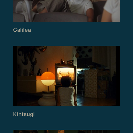
Galilea
Kintsugi