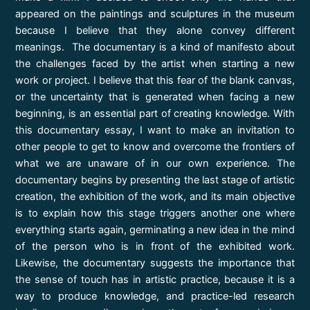
appeared on the paintings and sculptures in the museum
because I believe that they alone convey different
meanings. The documentary is a kind of manifesto about
the challenges faced by the artist when starting a new
work or project. I believe that this fear of the blank canvas,
or the uncertainty that is generated when facing a new
beginning, is an essential part of creating knowledge. With
this documentary essay, I want to make an invitation to
other people to get to know and overcome the frontiers of
what we are unaware of in our own experience. The
documentary begins by presenting the last stage of artistic
creation, the exhibition of the work, and its main objective
is to explain how this stage triggers another one where
everything starts again, germinating a new idea in the mind
of the person who is in front of the exhibited work.
Likewise, the documentary suggests the importance that
the sense of touch has in artistic practice, because it is a
way to produce knowledge, and practice-led research