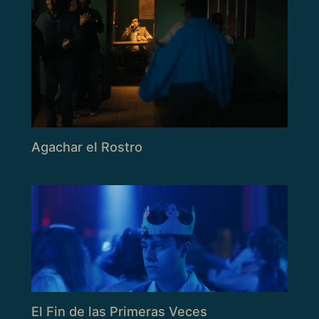
Agachar el Rostro
El Fin de las Primeras Veces