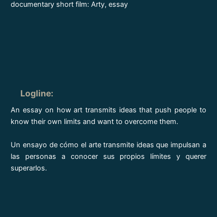
documentary short film: Arty, essay
Logline
:
An essay on how art transmits ideas that push people to
know their own limits and want to overcome them.
Un ensayo de cómo el arte transmite ideas que impulsan a
las personas a conocer sus propios límites y querer
superarlos.