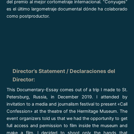
del premio al mejor cortometraje internacional. “Conyuges”
es el último largometraje documental dónde ha colaborado
como postproductor.
Director’s Statement / Declaraciones del
Director
:
This Documentary-Essay comes out of a trip I made to St.
Petersburg, Russia, in December 2019. I attended by
invitation to a media and journalism festival to present «Call
Confession» at the theatre of the Hermitage Museum. The
event organizers told us that we had the opportunity to get
full access and permission to film inside the museum and
make a film. I decided to shoot only the hands that