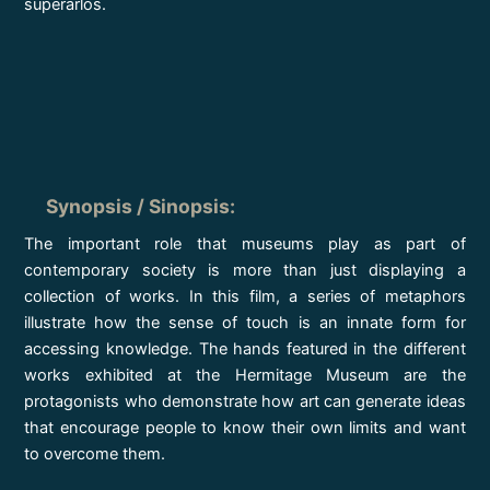
superarlos.
Synopsis / Sinopsis
:
The important role that museums play as part of
contemporary society is more than just displaying a
collection of works. In this film, a series of metaphors
illustrate how the sense of touch is an innate form for
accessing knowledge. The hands featured in the different
works exhibited at the Hermitage Museum are the
protagonists who demonstrate how art can generate ideas
that encourage people to know their own limits and want
to overcome them.