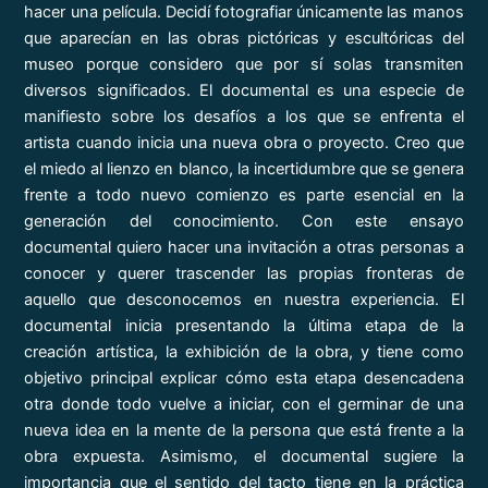
hacer una película. Decidí fotografiar únicamente las manos
que aparecían en las obras pictóricas y escultóricas del
museo porque considero que por sí solas transmiten
diversos significados. El documental es una especie de
manifiesto sobre los desafíos a los que se enfrenta el
artista cuando inicia una nueva obra o proyecto. Creo que
el miedo al lienzo en blanco, la incertidumbre que se genera
frente a todo nuevo comienzo es parte esencial en la
generación del conocimiento. Con este ensayo
documental quiero hacer una invitación a otras personas a
conocer y querer trascender las propias fronteras de
aquello que desconocemos en nuestra experiencia. El
documental inicia presentando la última etapa de la
creación artística, la exhibición de la obra, y tiene como
objetivo principal explicar cómo esta etapa desencadena
otra donde todo vuelve a iniciar, con el germinar de una
nueva idea en la mente de la persona que está frente a la
obra expuesta. Asimismo, el documental sugiere la
importancia que el sentido del tacto tiene en la práctica