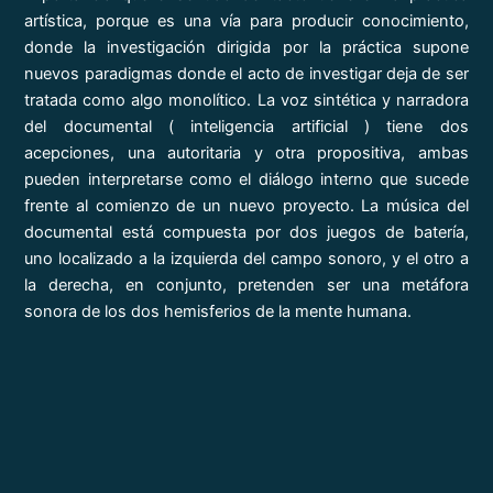
artística, porque es una vía para producir conocimiento,
donde la investigación dirigida por la práctica supone
nuevos paradigmas donde el acto de investigar deja de ser
tratada como algo monolítico. La voz sintética y narradora
del documental ( inteligencia artificial ) tiene dos
acepciones, una autoritaria y otra propositiva, ambas
pueden interpretarse como el diálogo interno que sucede
frente al comienzo de un nuevo proyecto. La música del
documental está compuesta por dos juegos de batería,
uno localizado a la izquierda del campo sonoro, y el otro a
la derecha, en conjunto, pretenden ser una metáfora
sonora de los dos hemisferios de la mente humana.