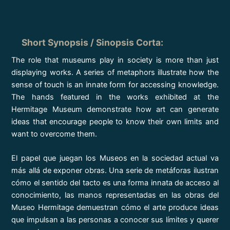
Short Synopsis / Sinopsis Corta
:
The role that museums play in society is more than just
displaying works. A series of metaphors illustrate how the
sense of touch is an innate form for accessing knowledge.
The hands featured in the works exhibited at the
Hermitage Museum demonstrate how art can generate
ideas that encourage people to know their own limits and
want to overcome them.
El papel que juegan los Museos en la sociedad actual va
más allá de exponer obras. Una serie de metáforas ilustran
cómo el sentido del tacto es una forma innata de acceso al
conocimiento, las manos representadas en las obras del
Museo Hermitage demuestran cómo el arte produce ideas
que impulsan a las personas a conocer sus límites y querer