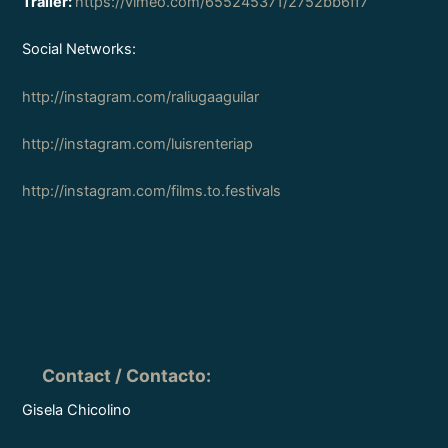
Trailer:
https://vimeo.com/655245371/2752bb6ff7
Social Networks:
http://instagram.com/raliugaaguilar
http://instagram.com/luisrenteriap
http://instagram.com/films.to.festivals
Contact / Contacto
:
Gisela Chicolino