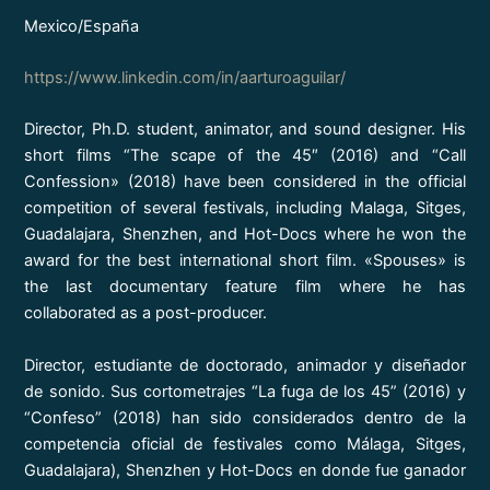
Mexico/España
https://www.linkedin.com/in/aarturoaguilar/
Director, Ph.D. student, animator, and sound designer. His
short films “The scape of the 45″ (2016) and “Call
Confession» (2018) have been considered in the official
competition of several festivals, including Malaga, Sitges,
Guadalajara, Shenzhen, and Hot-Docs where he won the
award for the best international short film. «Spouses» is
the last documentary feature film where he has
collaborated as a post-producer.
Director, estudiante de doctorado, animador y diseñador
de sonido. Sus cortometrajes “La fuga de los 45” (2016) y
“Confeso” (2018) han sido considerados dentro de la
competencia oficial de festivales como Málaga, Sitges,
Guadalajara), Shenzhen y Hot-Docs en donde fue ganador