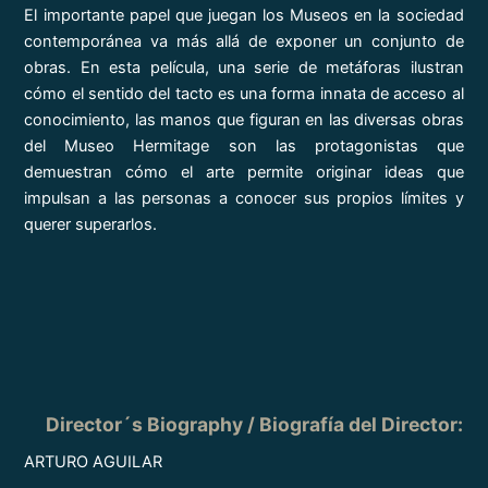
El importante papel que juegan los Museos en la sociedad
contemporánea va más allá de exponer un conjunto de
obras. En esta película, una serie de metáforas ilustran
cómo el sentido del tacto es una forma innata de acceso al
conocimiento, las manos que figuran en las diversas obras
del Museo Hermitage son las protagonistas que
demuestran cómo el arte permite originar ideas que
impulsan a las personas a conocer sus propios límites y
querer superarlos.
Director´s Biography / Biografía del Director:
ARTURO AGUILAR