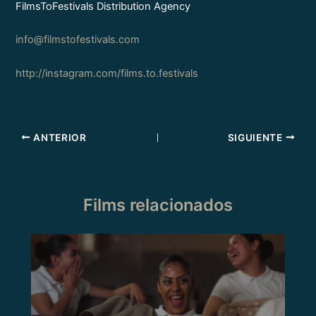
FilmsToFestivals Distribution Agency
info@filmstofestivals.com
http://instagram.com/films.to.festivals
ANTERIOR
SIGUIENTE
Films relacionados