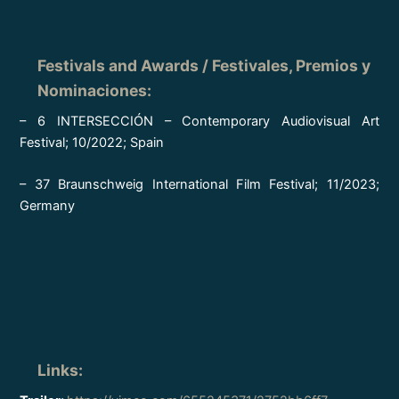
Festivals and Awards / Festivales, Premios y
Nominaciones
:
– 6 INTERSECCIÓN – Contemporary Audiovisual Art
Festival; 10/2022; Spain
– 37 Braunschweig International Film Festival; 11/2023;
Germany
Links
: