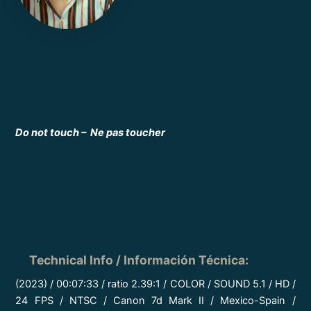
Do not touch – Ne pas toucher
Technical Info / Información Técnica
:
(2023) / 00:07:33 / ratio 2.39:1 / COLOR / SOUND 5.1 / HD /
24 FPS / NTSC / Canon 7d Mark II / Mexico-Spain /