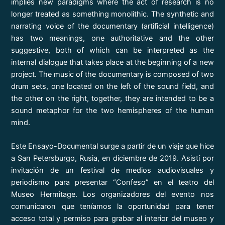
implies new paradigms where the act of research is no
longer treated as something monolithic. The synthetic and
narrating voice of the documentary (artificial intelligence)
has two meanings, one authoritative and the other
suggestive, both of which can be interpreted as the
internal dialogue that takes place at the beginning of a new
project. The music of the documentary is composed of two
drum sets, one located on the left of the sound field, and
the other on the right, together, they are intended to be a
sound metaphor for the two hemispheres of the human
mind.
Este Ensayo-Documental surge a partir de un viaje que hice
a San Petersburgo, Rusia, en diciembre de 2019. Asistí por
invitación de un festival de medios audiovisuales y
periodismo para presentar “Confeso” en el teatro del
Museo Hermitage. Los organizadores del evento nos
comunicaron que teníamos la oportunidad para tener
acceso total y permiso para grabar al interior del museo y