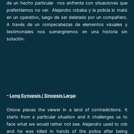
de un hecho particular nos enfrenta con situaciones que
preferiríamos no ver. Alejandro robaba y la policía lo mató
en un operativo, luego de ser delatado por un compañero.
A través de un rompecabezas de elementos visuales y
testimoniales nos sumergiremos en una historia sin
solución.
–
Long Synopsis / Sinopsis Larga
:
Orione places the viewer in a land of contradictions. It
starts from a particular situation and it challenges us to
face what we would rather not see. Alejandro used to rob
and he was killed in hands of the police after being