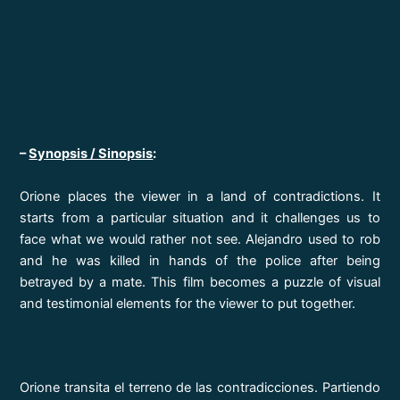
–
Synopsis / Sinopsis
:
Orione places the viewer in a land of contradictions. It
starts from a particular situation and it challenges us to
face what we would rather not see. Alejandro used to rob
and he was killed in hands of the police after being
betrayed by a mate. This film becomes a puzzle of visual
and testimonial elements for the viewer to put together.
Orione transita el terreno de las contradicciones. Partiendo