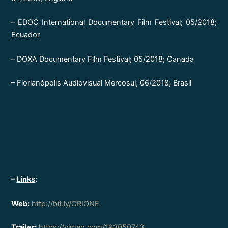
– EDOC International Documentary Film Festival; 05/2018;
Ecuador
– DOXA Documentary Film Festival; 05/2018; Canada
– Florianópolis Audiovisual Mercosul; 06/2018; Brasil
–
Links
:
Web:
http://bit.ly/ORIONE
Trailer:
https://vimeo.com/193050743