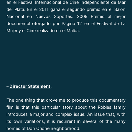
en el Festival Internacional de Cine Independiente de Mar
del Plata. En el 2011 gana el segundo premio en el Salón
Nacional en Nuevos Soportes. 2009 Premio al mejor
documental otorgado por Página 12 en el Festival de La
Mujer y el Cine realizado en el Malba.
–
Director Statement
:
The one thing that drove me to produce this documentary
film is that this particular story about the Robles family
introduces a major and complex issue. An issue that, with
its own variations, it is recurrent in several of the many
homes of Don Orione neighborhood.