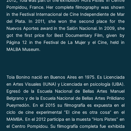
2012, Toia was part of the exhibition ‘Hors Pistes’ in Centre
Pompidou, France. Her complete filmography was shown
in the Festival Internacional de Cine Independiente de Mar
del Plata. In 2011, she won the second place for the
Nuevos Aportes award in the Salón Nacional. In 2009, she
got the first price for Best Documentary Film, given by
Página 12 in the Festival de La Mujer y el Cine, held in
MALBA Museum.
Toia Bonino nació en Buenos Aires en 1975. Es Licenciada
en Artes Visuales (IUNA) y Licenciada en psicología (UBA).
Egresó de la Escuela Nacional de Bellas Artes Manuel
Belgrano y de la Escuela Nacional de Bellas Artes Prilidiano
Pueyrredón. En el 2015 su filmografía es expuesta en el
ciclo de cine experimental “El cine es otra cosa” en el
MAMBA. En el 2012 participa en la muesta “Hors Pistes” en
el Centro Pompidou. Su filmografía completa fue exhibida