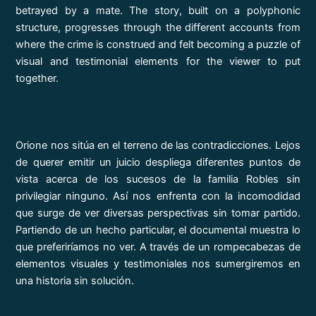
betrayed by a mate. The story, built on a polyphonic
structure, progresses through the different accounts from
where the crime is construed and felt becoming a puzzle of
visual and testimonial elements for the viewer to put
together.
Orione nos sitúa en el terreno de las contradicciones. Lejos
de querer emitir un juicio despliega diferentes puntos de
vista acerca de los sucesos de la familia Robles sin
privilegiar ninguno. Así nos enfrenta con la incomodidad
que surge de ver diversas perspectivas sin tomar partido.
Partiendo de un hecho particular, el documental muestra lo
que preferiríamos no ver. A través de un rompecabezas de
elementos visuales y testimoniales nos sumergiremos en
una historia sin solución.