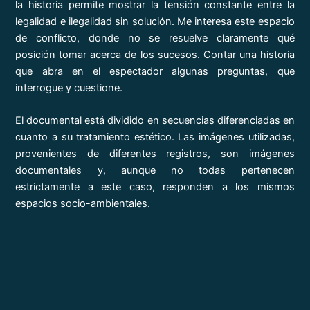
la historia permite mostrar la tensión constante entre la
legalidad e ilegalidad sin solución. Me interesa este espacio
de conflicto, donde no se resuelve claramente qué
posición tomar acerca de los sucesos. Contar una historia
que abra en el espectador algunas preguntas, que
interrogue y cuestione.
El documental está dividido en secuencias diferenciadas en
cuanto a su tratamiento estético. Las imágenes utilizadas,
provenientes de diferentes registros, son imágenes
documentales y, aunque no todas pertenecen
estrictamente a este caso, responden a los mismos
espacios socio-ambientales.