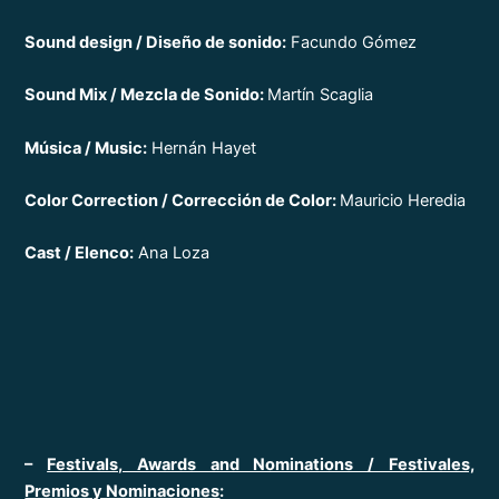
Sound design / Diseño de sonido:
Facundo Gómez
Sound Mix / Mezcla de Sonido:
Martín Scaglia
Música / Music:
Hernán Hayet
Color Correction / Corrección de Color:
Mauricio Heredia
Cast / Elenco:
Ana Loza
–
Festivals, Awards and Nominations / Festivales,
Premios y Nominaciones
: