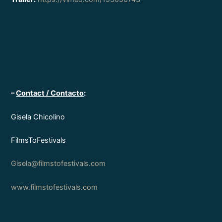
–
Contact / Contacto
:
Gisela Chicolino
FilmsToFestivals
Gisela@filmstofestivals.com
www.filmstofestivals.com