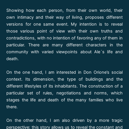
Showing how each person, from their own world, their
own intimacy and their way of living, proposes different
versions for one same event. My intention is to reveal
those various point of view with their own truths and
contradictions, with no intention of favoring any of them in
particular. There are many different characters in the
community with varied viewpoints about Ale´s life and
death.
On the one hand, I am interested in Don Orione’s social
context. Its dimension, the type of buildings and the
different lifestyles of its inhabitants. The construction of a
particular set of rules, negotiations and norms, which
stages the life and death of the many families who live
there.
On the other hand, I am also driven by a more tragic
perspective: this story allows us to reveal the constant and