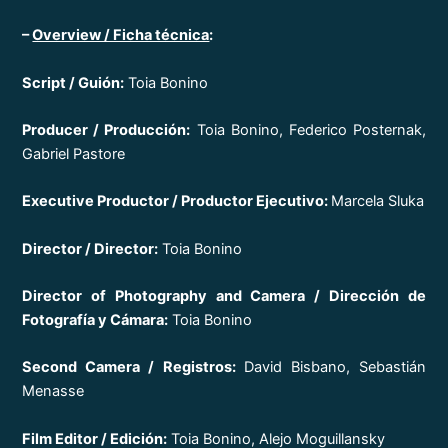
–
Overview / Ficha técnica
:
Script / Guión:
Toia Bonino
Producer / Producción:
Toia Bonino, Federico Posternak,
Gabriel Pastore
Executive Productor / Productor Ejecutivo:
Marcela Sluka
Director / Director:
Toia Bonino
Director of Photography and Camera / Dirección de
Fotografía y Cámara:
Toia Bonino
Second Camera / Registros:
David Bisbano, Sebastián
Menasse
Film Editor / Edición:
Toia Bonino, Alejo Moguillansky