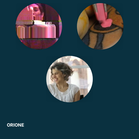
ORIONE