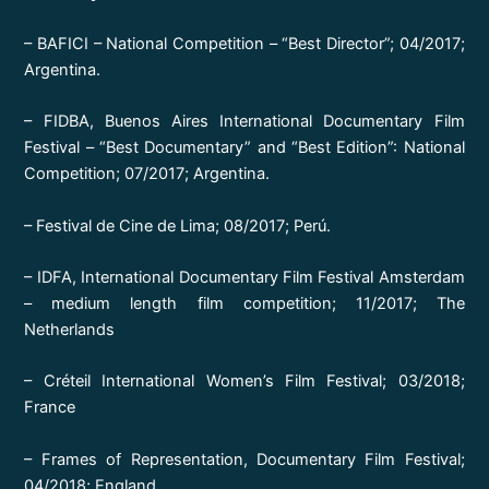
– BAFICI – National Competition – “Best Director”; 04/2017;
Argentina.
– FIDBA, Buenos Aires International Documentary Film
Festival – “Best Documentary” and “Best Edition”: National
Competition; 07/2017; Argentina.
– Festival de Cine de Lima; 08/2017; Perú.
– IDFA, International Documentary Film Festival Amsterdam
– medium length film competition; 11/2017; The
Netherlands
– Créteil International Women’s Film Festival; 03/2018;
France
– Frames of Representation, Documentary Film Festival;
04/2018; England