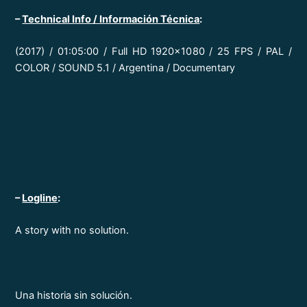
–
Technical Info / Información Técnica
:
(2017) / 01:05:00 / Full HD 1920×1080 / 25 FPS / PAL /
COLOR / SOUND 5.1 / Argentina / Documentary
–
Logline
:
A story with no solution.
Una historia sin solución.