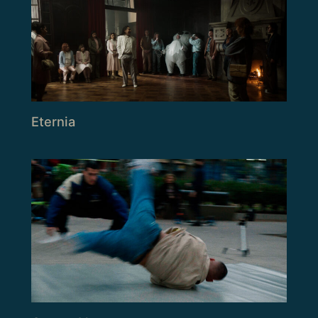
Eternia