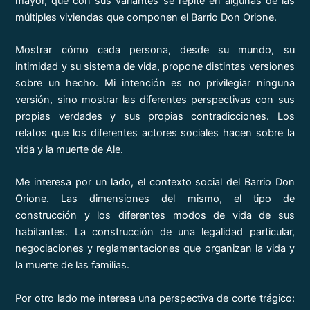
mayor, que con sus variantes se repite en algunas de las
múltiples viviendas que componen el Barrio Don Orione.
Mostrar cómo cada persona, desde su mundo, su
intimidad y su sistema de vida, propone distintas versiones
sobre un hecho. Mi intención es no privilegiar ninguna
versión, sino mostrar las diferentes perspectivas con sus
propias verdades y sus propias contradicciones. Los
relatos que los diferentes actores sociales hacen sobre la
vida y la muerte de Ale.
Me interesa por un lado, el contexto social del Barrio Don
Orione. Las dimensiones del mismo, el tipo de
construcción y los diferentes modos de vida de sus
habitantes. La construcción de una legalidad particular,
negociaciones y reglamentaciones que organizan la vida y
la muerte de las familias.
Por otro lado me interesa una perspectiva de corte trágico: