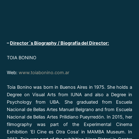
–
Director´s Biography / Biografía del Director:
TOIA BONINO
Web:
www.toiabonino.com.ar
Toia Bonino was born in Buenos Aires in 1975. She holds a
Degree on Visual Arts from IUNA and also a Degree in
Psychology from UBA. She graduated from Escuela
Nacional de Bellas Artes Manuel Belgrano and from Escuela
Nacional de Bellas Artes Prilidiano Pueyrredón. In 2015, her
filmography was part of the Experimental Cinema
Exhibition ‘El Cine es Otra Cosa’ in MAMBA Museum. In