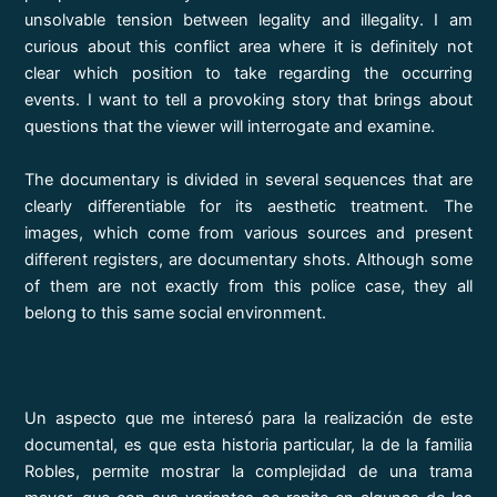
unsolvable tension between legality and illegality. I am
curious about this conflict area where it is definitely not
clear which position to take regarding the occurring
events. I want to tell a provoking story that brings about
questions that the viewer will interrogate and examine.
The documentary is divided in several sequences that are
clearly differentiable for its aesthetic treatment. The
images, which come from various sources and present
different registers, are documentary shots. Although some
of them are not exactly from this police case, they all
belong to this same social environment.
Un aspecto que me interesó para la realización de este
documental, es que esta historia particular, la de la familia
Robles, permite mostrar la complejidad de una trama