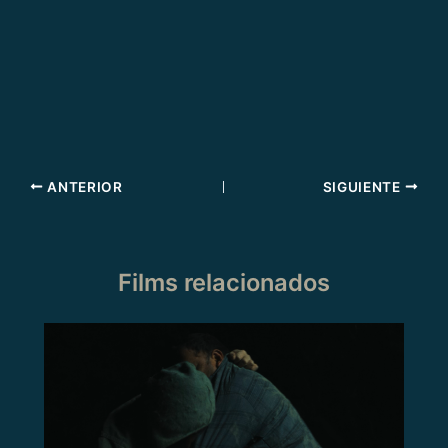
ANTERIOR
SIGUIENTE
Films relacionados