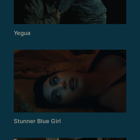
Yegua
Stunner Blue Girl