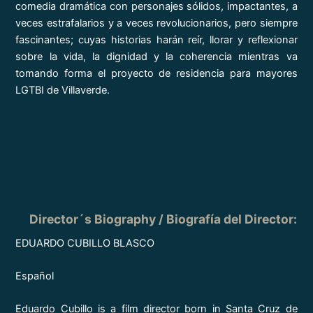
comedia dramática con personajes sólidos, impactantes, a
veces estrafalarios y a veces revolucionarios, pero siempre
fascinantes; cuyas historias harán reír, llorar y reflexionar
sobre la vida, la dignidad y la coherencia mientras va
tomando forma el proyecto de residencia para mayores
LGTBI de Villaverde.
Director´s Biography / Biografía del Director:
EDUARDO CUBILLO BLASCO
Español
Eduardo Cubillo is a film director born in Santa Cruz de