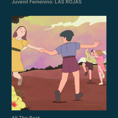
Juvenil Femenino: LAS ROJAS
All The Best