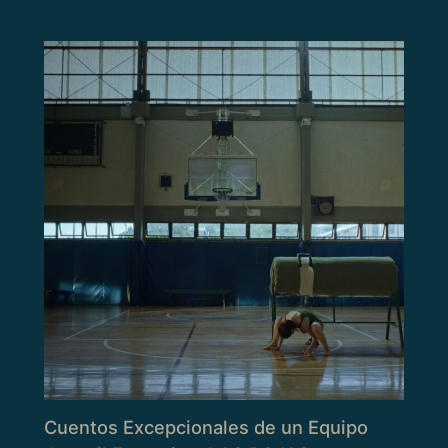
Cuentos Excepcionales de un Equipo