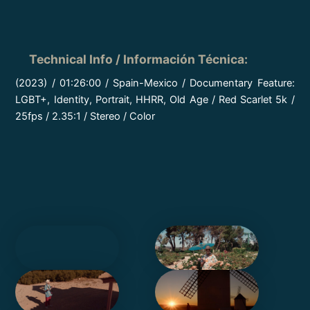
Technical Info / Información Técnica
:
(2023) / 01:26:00 / Spain-Mexico / Documentary Feature:
LGBT+, Identity, Portrait, HHRR, Old Age / Red Scarlet 5k /
25fps / 2.35:1 / Stereo / Color