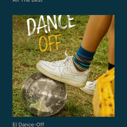
El Dance-Off