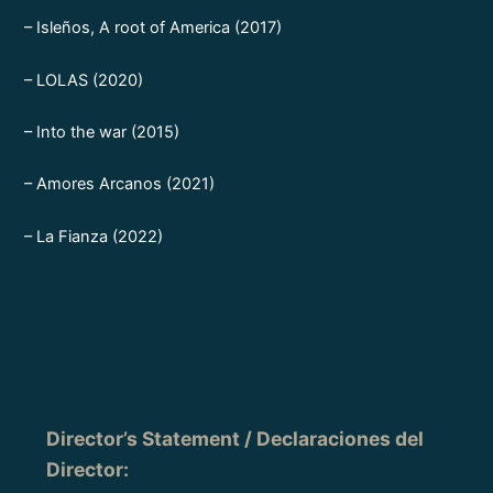
– Isleños, A root of America (2017)
– LOLAS (2020)
– Into the war (2015)
– Amores Arcanos (2021)
– La Fianza (2022)
Director’s Statement / Declaraciones del
Director
: