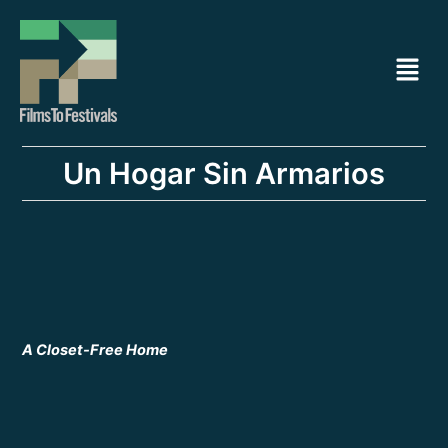
Ir
Navegación
al
de
Menú
contenido
entradas
Un Hogar Sin Armarios
A Closet-Free Home