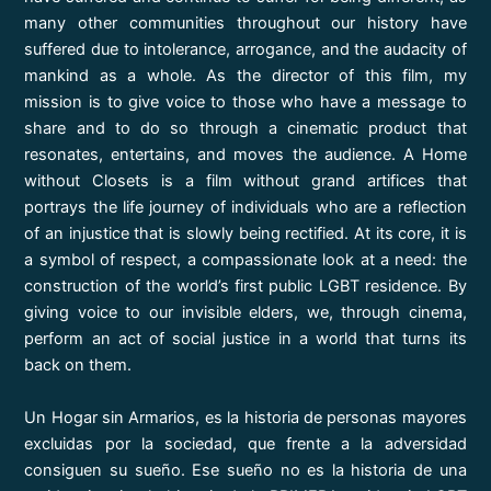
many other communities throughout our history have
suffered due to intolerance, arrogance, and the audacity of
mankind as a whole. As the director of this film, my
mission is to give voice to those who have a message to
share and to do so through a cinematic product that
resonates, entertains, and moves the audience. A Home
without Closets is a film without grand artifices that
portrays the life journey of individuals who are a reflection
of an injustice that is slowly being rectified. At its core, it is
a symbol of respect, a compassionate look at a need: the
construction of the world’s first public LGBT residence. By
giving voice to our invisible elders, we, through cinema,
perform an act of social justice in a world that turns its
back on them.
Un Hogar sin Armarios, es la historia de personas mayores
excluidas por la sociedad, que frente a la adversidad
consiguen su sueño. Ese sueño no es la historia de una