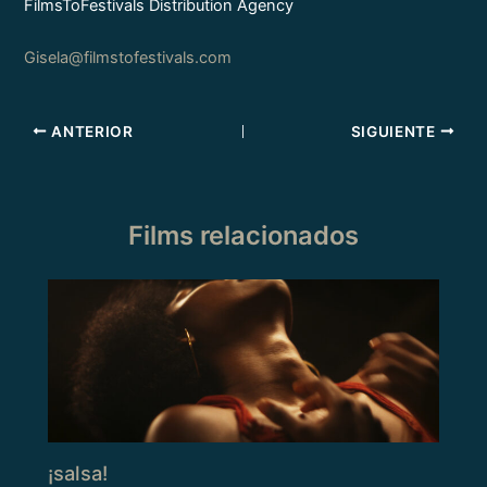
FilmsToFestivals Distribution Agency
Gisela@filmstofestivals.com
ANTERIOR
SIGUIENTE
Films relacionados
¡salsa!