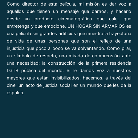
Como director de esta película, mi misión es dar voz a
aquellos que tienen un mensaje que darnos, y hacerlo
desde un producto cinematográfico que cale, que
entretenga y que emocione. UN HOGAR SIN ARMARIOS es
una película sin grandes artificios que muestra la trayectoria
de vida de unas personas que son el reflejo de una
injusticia que poco a poco se va solventando. Como pilar,
un símbolo de respeto, una mirada de comprensión ante
una necesidad: la construcción de la primera residencia
LGTB pública del mundo. Si le damos voz a nuestros
mayores que están invisibilizados, hacemos, a través del
cine, un acto de justicia social en un mundo que les da la
espalda.