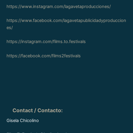
https://www.instagram.com/lagavetaproducciones/
https://www.facebook.com/lagavetapublicidadyproduccion
es/
https://instagram.com/films.to.festivals
https://facebook.com/films2festivals
Contact / Contacto
:
Gisela Chicolino