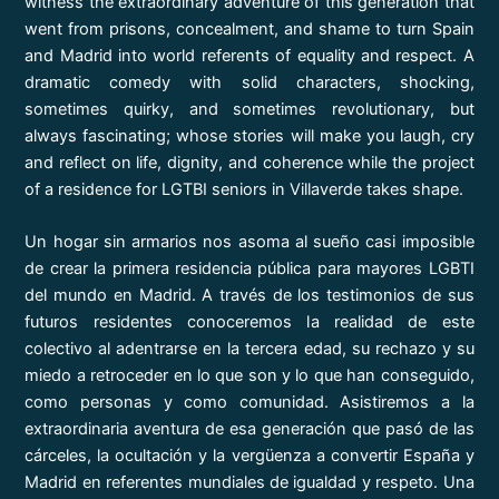
witness the extraordinary adventure of this generation that
went from prisons, concealment, and shame to turn Spain
and Madrid into world referents of equality and respect. A
dramatic comedy with solid characters, shocking,
sometimes quirky, and sometimes revolutionary, but
always fascinating; whose stories will make you laugh, cry
and reflect on life, dignity, and coherence while the project
of a residence for LGTBI seniors in Villaverde takes shape.
Un hogar sin armarios nos asoma al sueño casi imposible
de crear la primera residencia pública para mayores LGBTI
del mundo en Madrid. A través de los testimonios de sus
futuros residentes conoceremos la realidad de este
colectivo al adentrarse en la tercera edad, su rechazo y su
miedo a retroceder en lo que son y lo que han conseguido,
como personas y como comunidad. Asistiremos a la
extraordinaria aventura de esa generación que pasó de las
cárceles, la ocultación y la vergüenza a convertir España y
Madrid en referentes mundiales de igualdad y respeto. Una