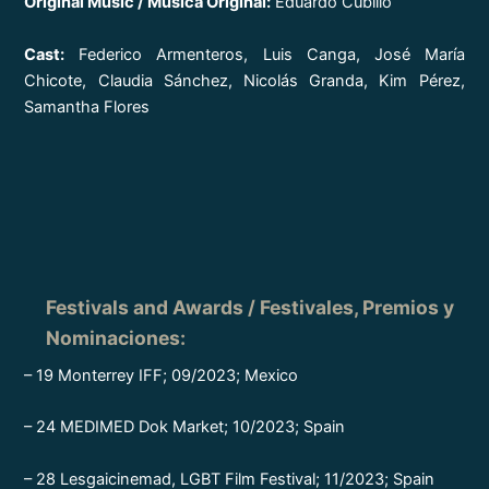
Original Music / Música Original:
Eduardo Cubillo
Cast:
Federico Armenteros, Luis Canga, José María
Chicote, Claudia Sánchez, Nicolás Granda, Kim Pérez,
Samantha Flores
Festivals and Awards / Festivales, Premios y
Nominaciones
:
– 19 Monterrey IFF; 09/2023; Mexico
– 24 MEDIMED Dok Market; 10/2023; Spain
– 28 Lesgaicinemad, LGBT Film Festival; 11/2023; Spain