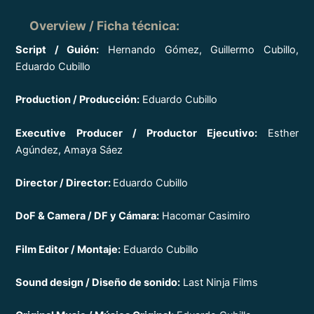
Overview / Ficha técnica
:
Script / Guión:
Hernando Gómez, Guillermo Cubillo,
Eduardo Cubillo
Production / Producción:
Eduardo Cubillo
Executive Producer / Productor Ejecutivo:
Esther
Agúndez, Amaya Sáez
Director / Director:
Eduardo Cubillo
DoF & Camera / DF y Cámara:
Hacomar Casimiro
Film Editor / Montaje:
Eduardo Cubillo
Sound design / Diseño de sonido:
Last Ninja Films