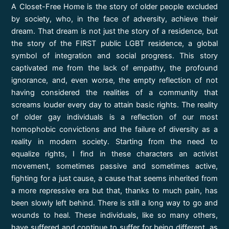
A Closet-Free Home is the story of older people excluded
by society, who, in the face of adversity, achieve their
dream. That dream is not just the story of a residence, but
the story of the FIRST public LGBT residence, a global
symbol of integration and social progress. This story
captivated me from the lack of empathy, the profound
ignorance, and, even worse, the empty reflection of not
having considered the realities of a community that
screams louder every day to attain basic rights. The reality
of older gay individuals is a reflection of our most
homophobic convictions and the failure of diversity as a
reality in modern society. Starting from the need to
equalize rights, I find in these characters an activist
movement, sometimes passive and sometimes active,
fighting for a just cause, a cause that seems inherited from
a more repressive era but that, thanks to much pain, has
been slowly left behind. There is still a long way to go and
wounds to heal. These individuals, like so many others,
have suffered and continue to suffer for being different, as