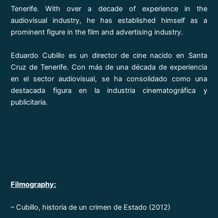
Tenerife. With over a decade of experience in the
audiovisual industry, he has established himself as a
prominent figure in the film and advertising industry.
Eduardo Cubillo es un director de cine nacido en Santa
Cruz de Tenerife. Con más de una década de experiencia
en el sector audiovisual, se ha consolidado como una
destacada figura en la industria cinematográfica y
publicitaria.
Filmography:
– Cubillo, historia de un crimen de Estado (2012)