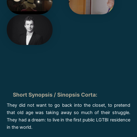
Short Synopsis / Sinopsis Corta
:
They did not want to go back into the closet, to pretend
that old age was taking away so much of their struggle.
They had a dream: to live in the first public LGTBI residence
in the world.