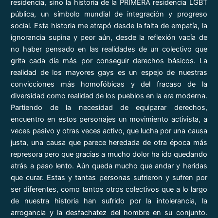
residencia, sino la historia de la PRIMERA residencia LGBT
pública, un símbolo mundial de integración y progreso
social. Esta historia me atrapó desde la falta de empatía, la
ignorancia supina y peor aún, desde la reflexión vacía de
no haber pensado en las realidades de un colectivo que
grita cada día más por conseguir derechos básicos. La
realidad de los mayores gays es un espejo de nuestras
convicciones más homofóbicas y del fracaso de la
diversidad como realidad de los pueblos en la era moderna.
Partiendo de la necesidad de equiparar derechos,
encuentro en estos personajes un movimiento activista, a
veces pasivo y otras veces activo, que lucha por una causa
justa, una causa que parece heredada de otra época más
represora pero que gracias a mucho dolor ha ido quedando
atrás a paso lento. Aún queda mucho que andar y heridas
que curar. Estas y tantas personas sufrieron y sufren por
ser diferentes, como tantos otros colectivos que a lo largo
de nuestra historia han sufrido por la intolerancia, la
arrogancia y la desfachatez del hombre en su conjunto.