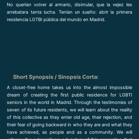
No querían volver al armario, disimular, que la vejez les
arrebatara tanta lucha. Tenían un sueño: abrir la primera
residencia LGTBI pública del mundo en Madrid.
Short Synopsis / Sinopsis Corta
:
A closet-free home takes us into the almost impossible
dream of creating the first public residence for LGBTI
seniors in the world in Madrid. Through the testimonies of
seven of its future residents, we will learn about the reality
of this collective as they enter old age, their rejection, and
their fear of going backward in who they are and what they
have achieved, as people and as a community. We will