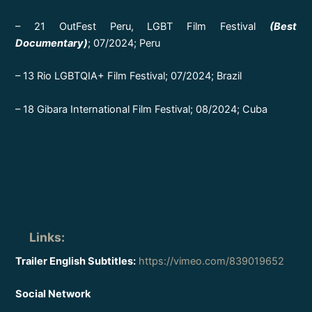
– 21 OutFest Peru, LGBT Film Festival
(Best
Documentary)
; 07/2024; Peru
– 13 Rio LGBTQIA+ Film Festival; 07/2024; Brazil
– 18 Gibara International Film Festival; 08/2024; Cuba
Links
:
Trailer English Subtitles:
https://vimeo.com/839019652
Social Network