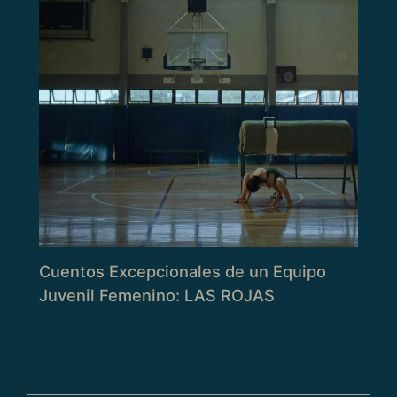
Cuentos Excepcionales de un Equipo
Juvenil Femenino: LAS ROJAS