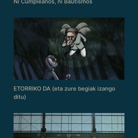
Ni Cumpleaños, ni Bautismos
ETORRIKO DA (eta zure begiak izango
ditu)