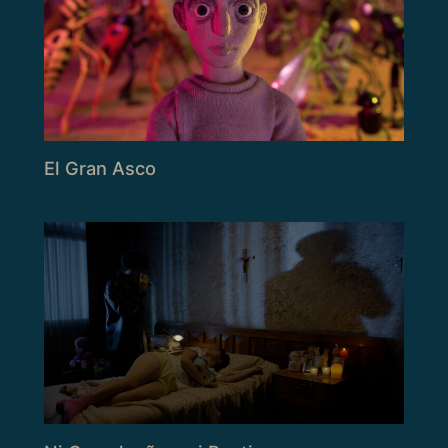
El Gran Asco