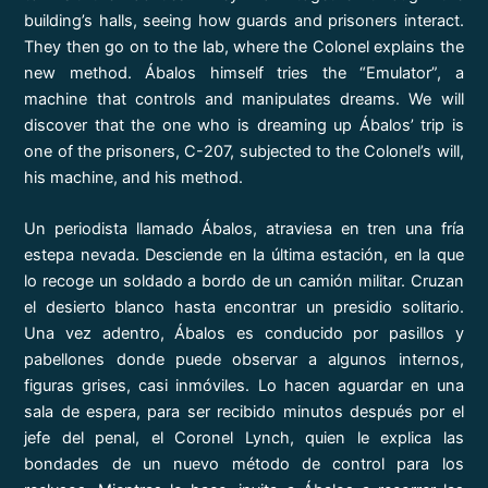
building’s halls, seeing how guards and prisoners interact.
They then go on to the lab, where the Colonel explains the
new method. Ábalos himself tries the “Emulator”, a
machine that controls and manipulates dreams. We will
discover that the one who is dreaming up Ábalos’ trip is
one of the prisoners, C-207, subjected to the Colonel’s will,
his machine, and his method.
Un periodista llamado Ábalos, atraviesa en tren una fría
estepa nevada. Desciende en la última estación, en la que
lo recoge un soldado a bordo de un camión militar. Cruzan
el desierto blanco hasta encontrar un presidio solitario.
Una vez adentro, Ábalos es conducido por pasillos y
pabellones donde puede observar a algunos internos,
figuras grises, casi inmóviles. Lo hacen aguardar en una
sala de espera, para ser recibido minutos después por el
jefe del penal, el Coronel Lynch, quien le explica las
bondades de un nuevo método de control para los