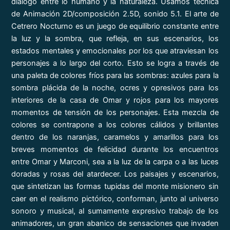
diálogo entre lo humano y la naturaleza. Usamos técnica
de Animación 2D/composición 2.5D, sonido 5.1. El arte de
Cetrero Nocturno es un juego de equilibrio constante entre
la luz y la sombra, que refleja, en sus escenarios, los
estados mentales y emocionales por los que atraviesan los
personajes a lo largo del corto. Esto se logra a través de
una paleta de colores fríos para las sombras: azules para la
sombra plácida de la noche, ocres y opresivos para los
interiores de la casa de Omar y rojos para los mayores
momentos de tensión de los personajes. Esta mezcla de
colores se contrapone a los colores cálidos y brillantes
dentro de los naranjas, caramelos y amarillos para los
breves momentos de felicidad durante los encuentros
entre Omar y Marconi, sea a la luz de la carpa o a las luces
doradas y rosas del atardecer. Los paisajes y escenarios,
que sintetizan las formas tupidas del monte misionero sin
caer en el realismo pictórico, conforman, junto al universo
sonoro y musical, al sumamente expresivo trabajo de los
animadores, un gran abanico de sensaciones que invaden