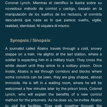
Coronel Lynch. Mientras el científico lo ilustra sobre su
novedoso método de control y castigo, basado en la
manipulación de los sueños de los reclusos, el cronista
descubrirá que nada es lo que parece: sueño, vigilia,
realidad, identidad. Ni siquiera él mismo.
Synopsis / Sinopsis
:
A journalist called Ábalos travels through a cold, snowy
steppe on a train. He alights at the last station, where a
soldier is expecting him in a military truck. They cross the
white desert until they arrive to a solitary prison. Once
inside, Ábalos is led through corridors and blocks where
some convicts can be seen, they are grey shapes, almost
immobile. He is left in a waiting room, where he will be
welcomed a few minutes later by the prison boss, Colonel
Lynch, who will explain the benefits of a new control
method for the prisoners. As he does so, he invites Ábalos
to visit the facilities. They walk together through the