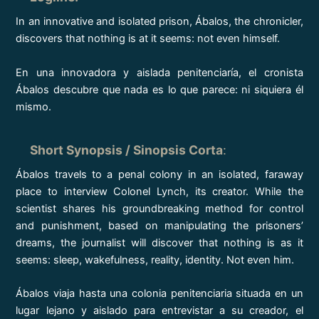
In an innovative and isolated prison, Ábalos, the chronicler,
discovers that nothing is at it seems: not even himself.
En una innovadora y aislada penitenciaría, el cronista
Ábalos descubre que nada es lo que parece: ni siquiera él
mismo.
Short Synopsis / Sinopsis Corta
:
Ábalos travels to a penal colony in an isolated, faraway
place to interview Colonel Lynch, its creator. While the
scientist shares his groundbreaking method for control
and punishment, based on manipulating the prisoners’
dreams, the journalist will discover that nothing is as it
seems: sleep, wakefulness, reality, identity. Not even him.
Ábalos viaja hasta una colonia penitenciaria situada en un
lugar lejano y aislado para entrevistar a su creador, el