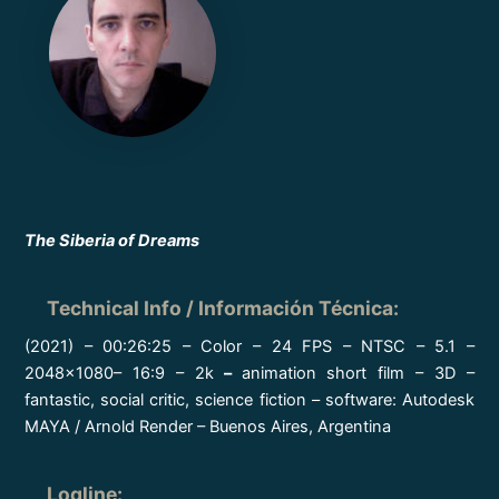
The Siberia of Dreams
Technical Info / Información Técnica
:
(2021) – 00:26:25 – Color – 24 FPS – NTSC – 5.1 –
2048×1080– 16:9 – 2k
–
animation short film – 3D –
fantastic, social critic, science fiction – software: Autodesk
MAYA / Arnold Render – Buenos Aires, Argentina
Logline
: