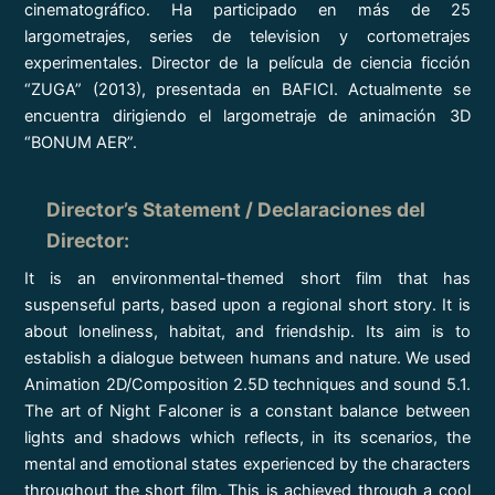
cinematográfico. Ha participado en más de 25
largometrajes, series de television y cortometrajes
experimentales. Director de la película de ciencia ficción
“ZUGA” (2013), presentada en BAFICI. Actualmente se
encuentra dirigiendo el largometraje de animación 3D
“BONUM AER”.
Director’s Statement / Declaraciones del
Director
:
It is an environmental-themed short film that has
suspenseful parts, based upon a regional short story. It is
about loneliness, habitat, and friendship. Its aim is to
establish a dialogue between humans and nature. We used
Animation 2D/Composition 2.5D techniques and sound 5.1.
The art of Night Falconer is a constant balance between
lights and shadows which reflects, in its scenarios, the
mental and emotional states experienced by the characters
throughout the short film. This is achieved through a cool