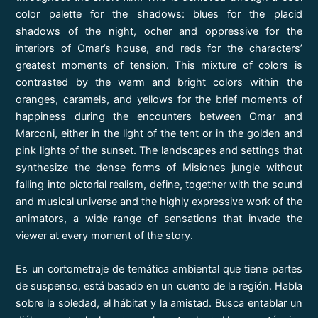
color palette for the shadows: blues for the placid
shadows of the night, ocher and oppressive for the
interiors of Omar’s house, and reds for the characters’
greatest moments of tension. This mixture of colors is
contrasted by the warm and bright colors within the
oranges, caramels, and yellows for the brief moments of
happiness during the encounters between Omar and
Marconi, either in the light of the tent or in the golden and
pink lights of the sunset. The landscapes and settings that
synthesize the dense forms of Misiones jungle without
falling into pictorial realism, define, together with the sound
and musical universe and the highly expressive work of the
animators, a wide range of sensations that invade the
viewer at every moment of the story.
Es un cortometraje de temática ambiental que tiene partes
de suspenso, está basado en un cuento de la región. Habla
sobre la soledad, el hábitat y la amistad. Busca entablar un