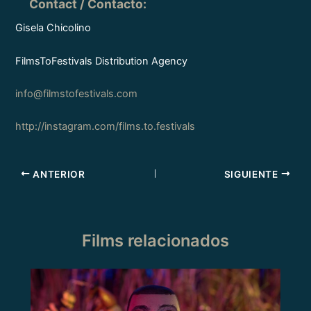
Contact / Contacto
:
Gisela Chicolino
FilmsToFestivals Distribution Agency
info@filmstofestivals.com
http://instagram.com/films.to.festivals
ANTERIOR
SIGUIENTE
Films relacionados