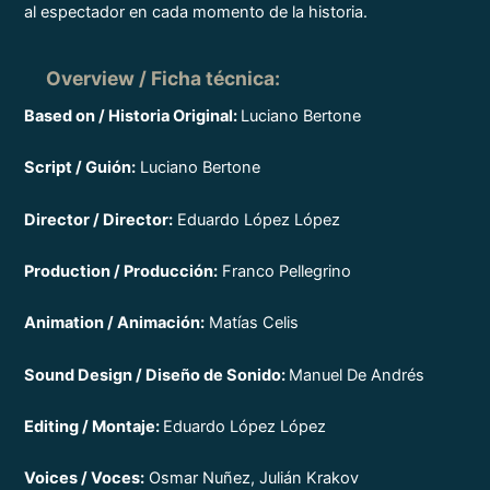
al espectador en cada momento de la historia.
Overview / Ficha técnica
:
Based on / Historia Original:
Luciano Bertone
Script / Guión:
Luciano Bertone
Director / Director:
Eduardo López López
Production / Producción:
Franco Pellegrino
Animation / Animación:
Matías Celis
Sound Design / Diseño de Sonido:
Manuel De Andrés
Editing / Montaje:
Eduardo López López
Voices / Voces:
Osmar Nuñez, Julián Krakov