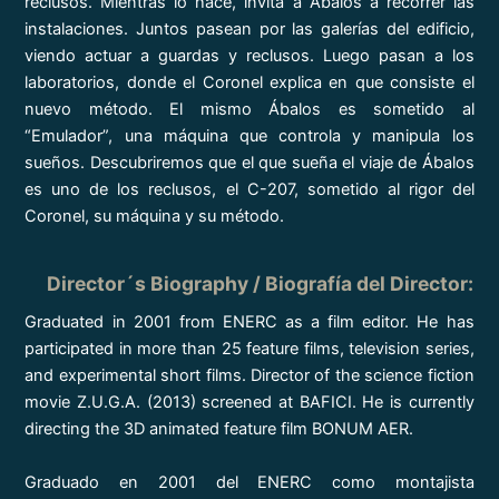
reclusos. Mientras lo hace, invita a Ábalos a recorrer las
instalaciones. Juntos pasean por las galerías del edificio,
viendo actuar a guardas y reclusos. Luego pasan a los
laboratorios, donde el Coronel explica en que consiste el
nuevo método. El mismo Ábalos es sometido al
“Emulador”, una máquina que controla y manipula los
sueños. Descubriremos que el que sueña el viaje de Ábalos
es uno de los reclusos, el C-207, sometido al rigor del
Coronel, su máquina y su método.
Director´s Biography / Biografía del Director
:
Graduated in 2001 from ENERC as a film editor. He has
participated in more than 25 feature films, television series,
and experimental short films. Director of the science fiction
movie Z.U.G.A. (2013) screened at BAFICI. He is currently
directing the 3D animated feature film BONUM AER.
Graduado en 2001 del ENERC como montajista