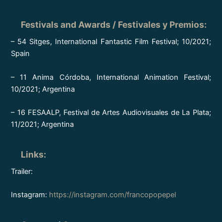
Festivals and Awards / Festivales y Premios
:
– 54 Sitges, International Fantastic Film Festival; 10/2021;
Spain
– 11 Anima Córdoba, International Animation Festival;
10/2021; Argentina
– 16 FESAALP, Festival de Artes Audiovisuales de La Plata;
11/2021; Argentina
Links
:
Trailer:
Instagram:
https://instagram.com/francopopepel